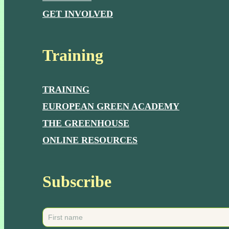
GET INVOLVED
Training
TRAINING
EUROPEAN GREEN ACADEMY
THE GREENHOUSE
ONLINE RESOURCES
Subscribe