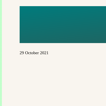
EGP LOG
175MM
29 October 2021