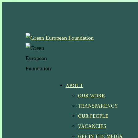
Skip
to
main
content
Menu
ABOUT
OUR WORK
TRANSPARENCY
OUR PEOPLE
VACANCIES
GEF IN THE MEDIA