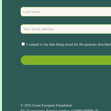
I consent to my data being stored for the purposes described
© 2025 Green European Foundation
EU Transparency Register number: 1218901100899-20