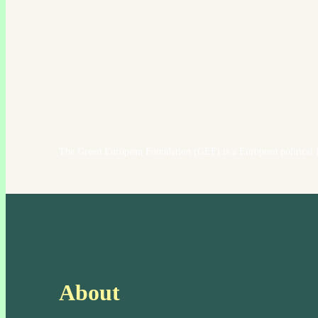
The Green European Foundation (GEF) is a European political f
About