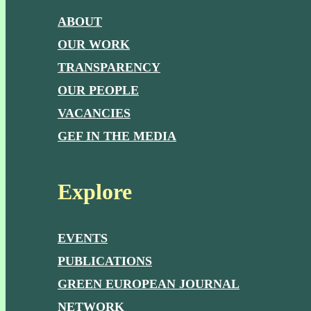
ABOUT
OUR WORK
TRANSPARENCY
OUR PEOPLE
VACANCIES
GEF IN THE MEDIA
Explore
EVENTS
PUBLICATIONS
GREEN EUROPEAN JOURNAL
NETWORK