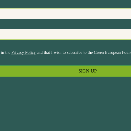
 in the
Privacy Policy
and that I wish to subscribe to the Green European Found