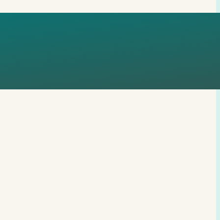
ATTOP-WORD