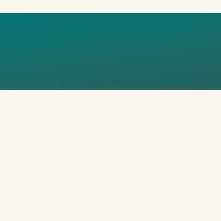
OSHAPE_FL