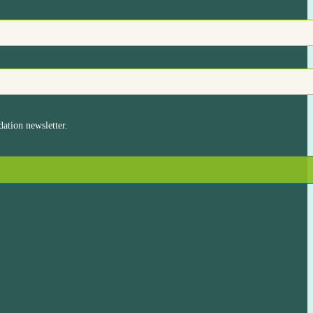
ation newsletter.