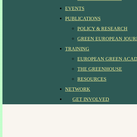
EVENTS
PUBLICATIONS
POLICY & RESEARCH
GREEN EUROPEAN JOU
TRAINING
EUROPEAN GREEN ACA
THE GREENHOUSE
RESOURCES
NETWORK
GET INVOLVED