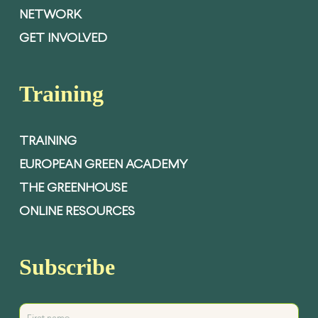
NETWORK
GET INVOLVED
Training
TRAINING
EUROPEAN GREEN ACADEMY
THE GREENHOUSE
ONLINE RESOURCES
Subscribe