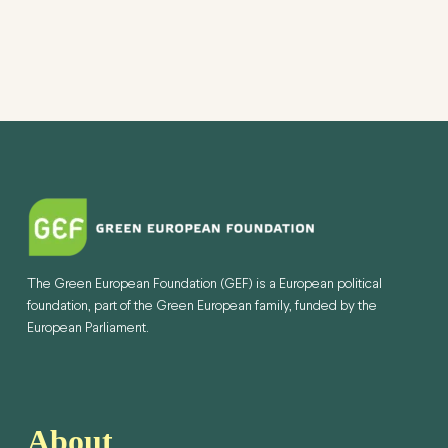
The Green European Foundation (GEF) is a European political
foundation, part of the Green European family, funded by the
European Parliament.
About