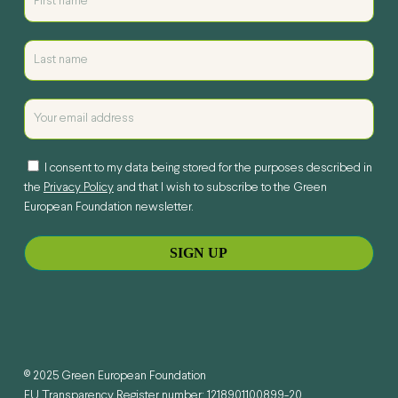
I consent to my data being stored for the purposes described in
the
Privacy Policy
and that I wish to subscribe to the Green
European Foundation newsletter.
© 2025 Green European Foundation
EU Transparency Register number: 1218901100899-20