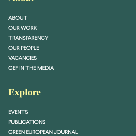
ABOUT
OUR WORK
TRANSPARENCY
OUR PEOPLE
VACANCIES
GEF IN THE MEDIA
Explore
EVENTS
PUBLICATIONS
GREEN EUROPEAN JOURNAL