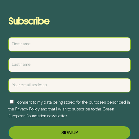
Subscribe
I consent to my data being stored for the purposes described in
the
Privacy Policy
and that I wish to subscribe to the Green
European Foundation newsletter.