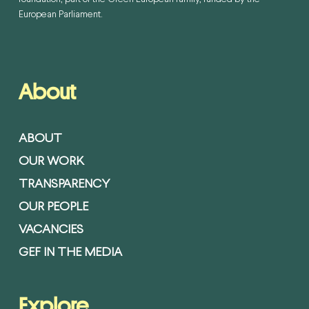
European Parliament.
About
ABOUT
OUR WORK
TRANSPARENCY
OUR PEOPLE
VACANCIES
GEF IN THE MEDIA
Explore