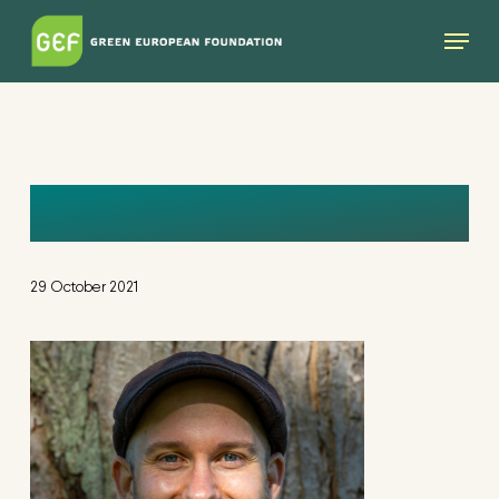
Skip
Menu
to
main
content
MIKE
29 October 2021