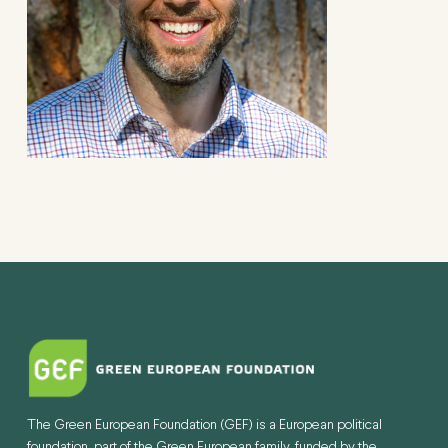
The Green European Foundation (GEF) is a European political
foundation, part of the Green European family, funded by the