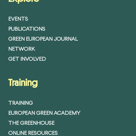
EVENTS
PUBLICATIONS
GREEN EUROPEAN JOURNAL
NETWORK
GET INVOLVED
Training
TRAINING
EUROPEAN GREEN ACADEMY
THE GREENHOUSE
ONLINE RESOURCES