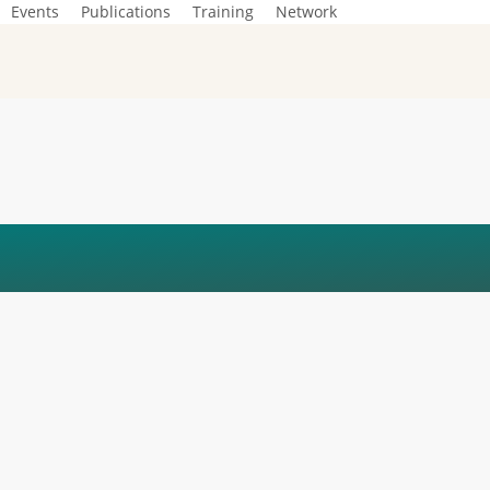
Events
Publications
Training
Network
NEZA_FRANK_