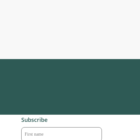
Subscribe