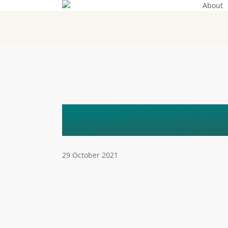
About
Skip
to
main
content
HON._HABI
29 October 2021