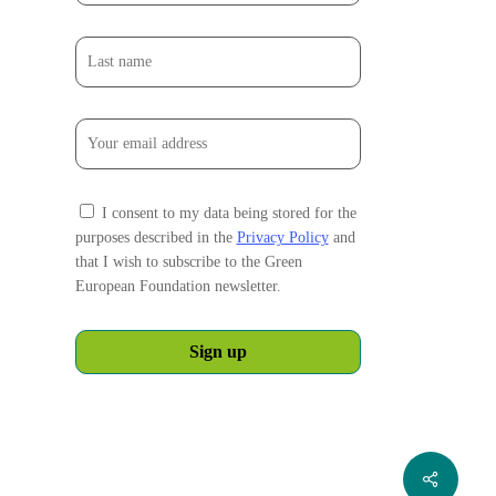
I consent to my data being stored for the
purposes described in the
Privacy Policy
and
that I wish to subscribe to the Green
European Foundation newsletter.
Share