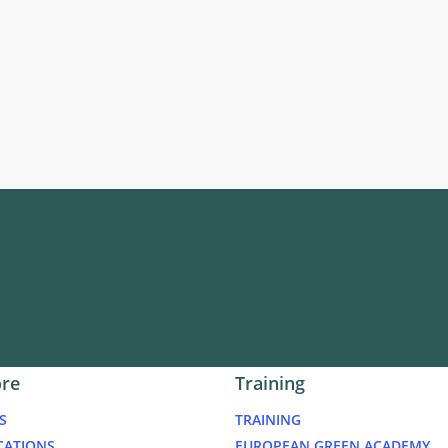
ore
Training
S
TRAINING
CATIONS
EUROPEAN GREEN ACADEMY