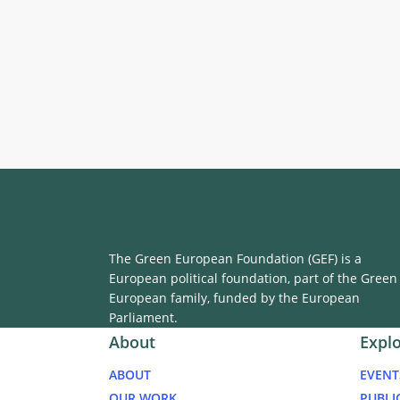
The Green European Foundation (GEF) is a
European political foundation, part of the Green
European family, funded by the European
Parliament.
About
Expl
ABOUT
EVENT
OUR WORK
PUBLI