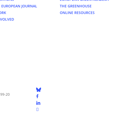
 EUROPEAN JOURNAL
THE GREENHOUSE
ORK
ONLINE RESOURCES
NVOLVED
bluesky
899-20
facebook
linkedin
youtube