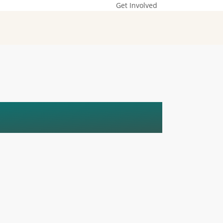
Get Involved