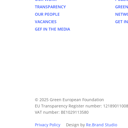
TRANSPARENCY
GREEN
OUR PEOPLE
NETW
VACANCIES
GET I
GEF IN THE MEDIA
© 2025 Green European Foundation
EU Transparency Register number: 1218901100
VAT number: BE1029113580
Privacy Policy
Design by
Re.Brand Studio