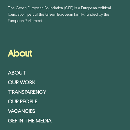
The Green European Foundation (GEF) is a European political
foundation, part of the Green European family, funded by the
European Parliament.
About
ABOUT
OUR WORK
TRANSPARENCY
OUR PEOPLE
VACANCIES
GEF IN THE MEDIA