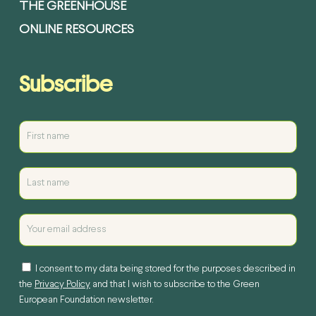
THE GREENHOUSE
ONLINE RESOURCES
Subscribe
I consent to my data being stored for the purposes described in
the
Privacy Policy
and that I wish to subscribe to the Green
European Foundation newsletter.