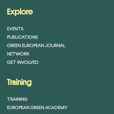
Explore
EVENTS
PUBLICATIONS
GREEN EUROPEAN JOURNAL
NETWORK
GET INVOLVED
Training
TRAINING
EUROPEAN GREEN ACADEMY