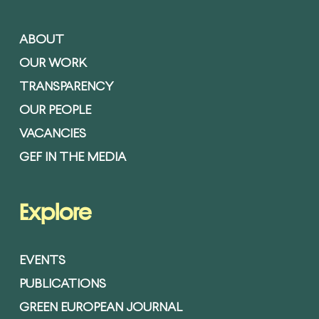
ABOUT
OUR WORK
TRANSPARENCY
OUR PEOPLE
VACANCIES
GEF IN THE MEDIA
Explore
EVENTS
PUBLICATIONS
GREEN EUROPEAN JOURNAL