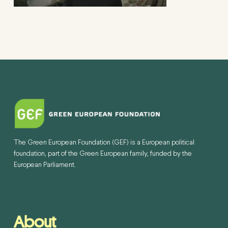
The Green European Foundation (GEF) is a European political
foundation, part of the Green European family, funded by the
European Parliament.
About