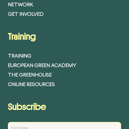
NETWORK
GET INVOLVED
Training
TRAINING
EUROPEAN GREEN ACADEMY
THE GREENHOUSE
ONLINE RESOURCES
Subscribe