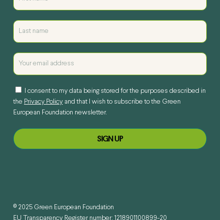
I consent to my data being stored for the purposes described in
the
Privacy Policy
and that I wish to subscribe to the Green
European Foundation newsletter.
© 2025 Green European Foundation
EU Transparency Register number: 1218901100899-20