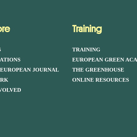
ore
Training
S
TRAINING
ATIONS
EUROPEAN GREEN AC
 EUROPEAN JOURNAL
THE GREENHOUSE
ORK
ONLINE RESOURCES
NVOLVED