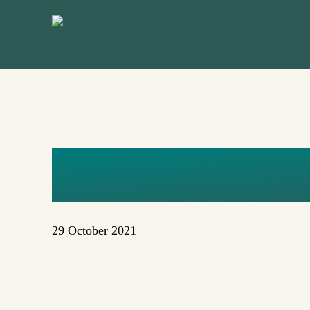
Skip
to
main
content
ELIZABET
29 October 2021