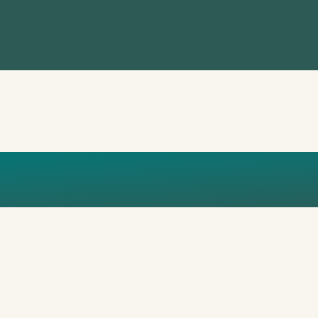
H WATHUTI