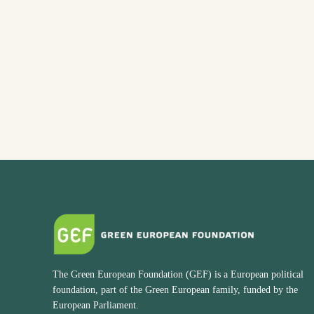
The Green European Foundation (GEF) is a European political
foundation, part of the Green European family, funded by the
European Parliament.