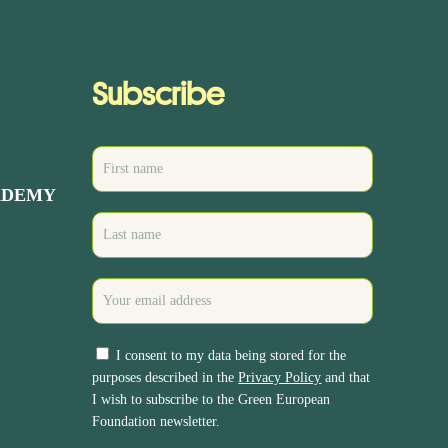
Subscribe
ADEMY
I consent to my data being stored for the
purposes described in the
Privacy Policy
and that
I wish to subscribe to the Green European
Foundation newsletter.