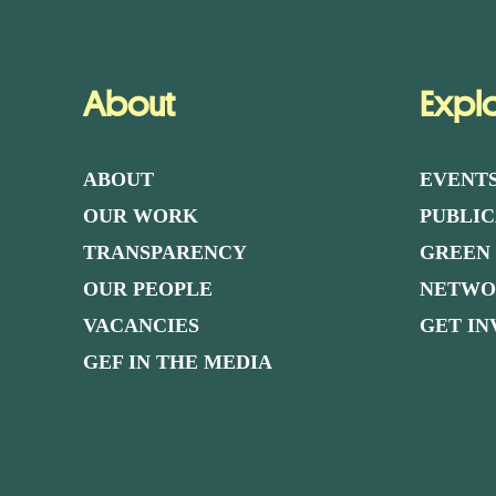
About
Expl
ABOUT
EVENT
OUR WORK
PUBLIC
TRANSPARENCY
GREEN
OUR PEOPLE
NETW
VACANCIES
GET I
GEF IN THE MEDIA