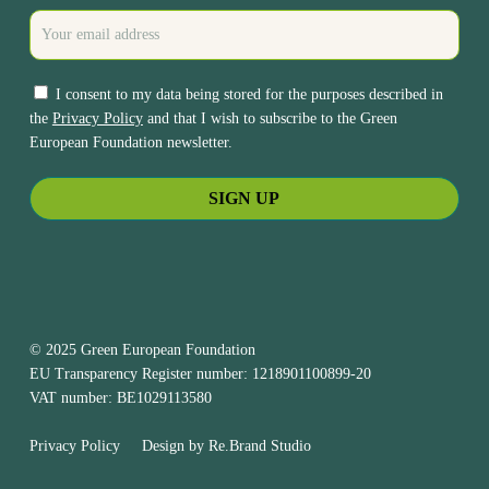
I consent to my data being stored for the purposes described in
the
Privacy Policy
and that I wish to subscribe to the Green
European Foundation newsletter.
© 2025 Green European Foundation
EU Transparency Register number: 1218901100899-20
VAT number: BE1029113580
Privacy Policy
Design by
Re.Brand Studio