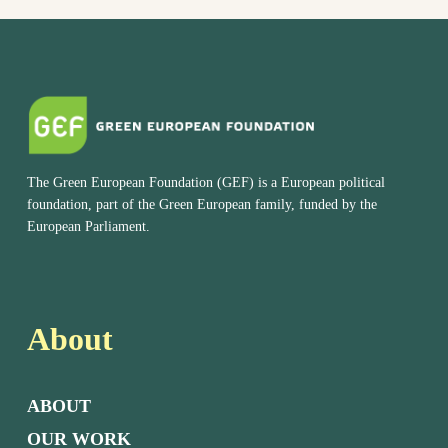
The Green European Foundation (GEF) is a European political
foundation, part of the Green European family, funded by the
European Parliament.
About
ABOUT
OUR WORK