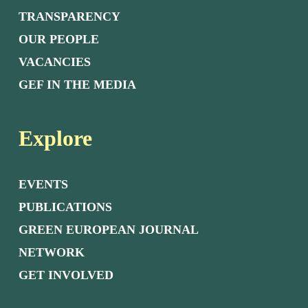
TRANSPARENCY
OUR PEOPLE
VACANCIES
GEF IN THE MEDIA
Explore
EVENTS
PUBLICATIONS
GREEN EUROPEAN JOURNAL
NETWORK
GET INVOLVED