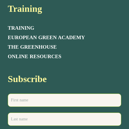
Training
TRAINING
EUROPEAN GREEN ACADEMY
THE GREENHOUSE
ONLINE RESOURCES
Subscribe