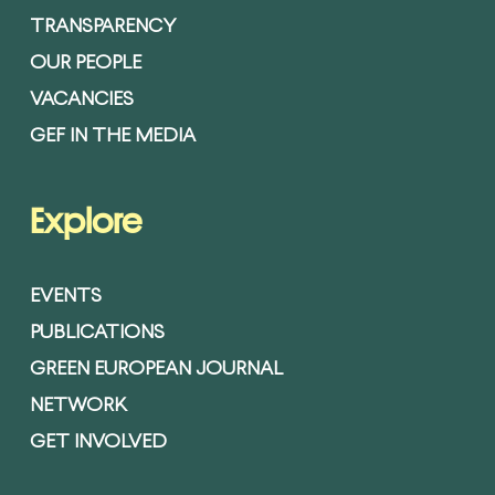
TRANSPARENCY
OUR PEOPLE
VACANCIES
GEF IN THE MEDIA
Explore
EVENTS
PUBLICATIONS
GREEN EUROPEAN JOURNAL
NETWORK
GET INVOLVED