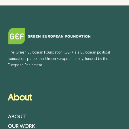
The Green European Foundation (GEF) is a European political
foundation, part of the Green European family, funded by the
European Parliament.
About
ABOUT
OUR WORK