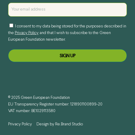
I consent to my data being stored for the purposes described in
the
Privacy Policy
and that I wish to subscribe to the Green
European Foundation newsletter.
© 2025 Green European Foundation
EU Transparency Register number: 1218901100899-20
VAT number: BE1029113580
Privacy Policy
Design by
Re.Brand Studio