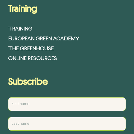
Training
TRAINING
EUROPEAN GREEN ACADEMY
THE GREENHOUSE
ONLINE RESOURCES
Subscribe