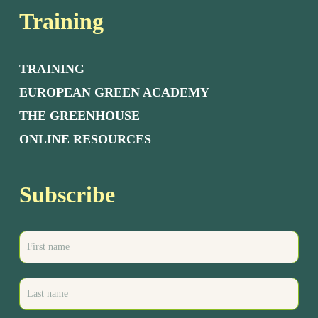
Training
TRAINING
EUROPEAN GREEN ACADEMY
THE GREENHOUSE
ONLINE RESOURCES
Subscribe