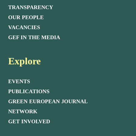
TRANSPARENCY
OUR PEOPLE
VACANCIES
GEF IN THE MEDIA
Explore
EVENTS
PUBLICATIONS
GREEN EUROPEAN JOURNAL
NETWORK
GET INVOLVED