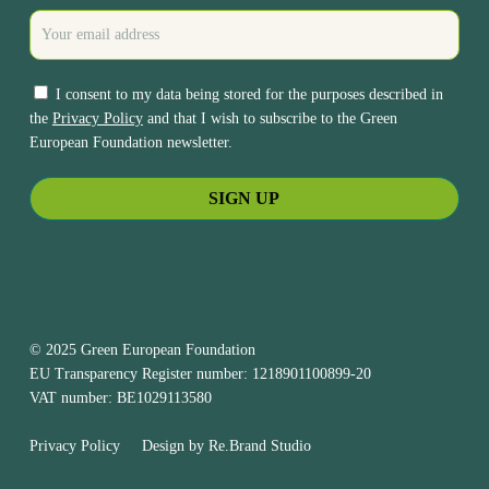
I consent to my data being stored for the purposes described in
the
Privacy Policy
and that I wish to subscribe to the Green
European Foundation newsletter.
© 2025 Green European Foundation
EU Transparency Register number: 1218901100899-20
VAT number: BE1029113580
Privacy Policy
Design by
Re.Brand Studio