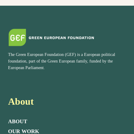
The Green European Foundation (GEF) is a European political
foundation, part of the Green European family, funded by the
European Parliament.
About
ABOUT
OUR WORK