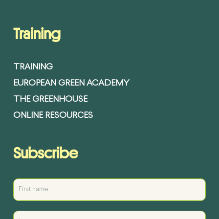
Training
TRAINING
EUROPEAN GREEN ACADEMY
THE GREENHOUSE
ONLINE RESOURCES
Subscribe