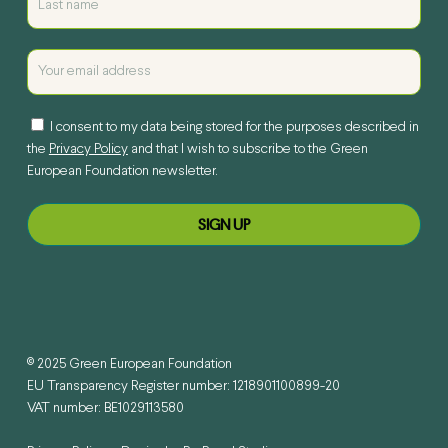
I consent to my data being stored for the purposes described in
the
Privacy Policy
and that I wish to subscribe to the Green
European Foundation newsletter.
© 2025 Green European Foundation
EU Transparency Register number: 1218901100899-20
VAT number: BE1029113580