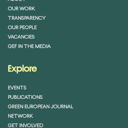
OUR WORK
TRANSPARENCY
OUR PEOPLE
VACANCIES
GEF IN THE MEDIA
Explore
EVENTS
PUBLICATIONS
GREEN EUROPEAN JOURNAL
NETWORK
GET INVOLVED