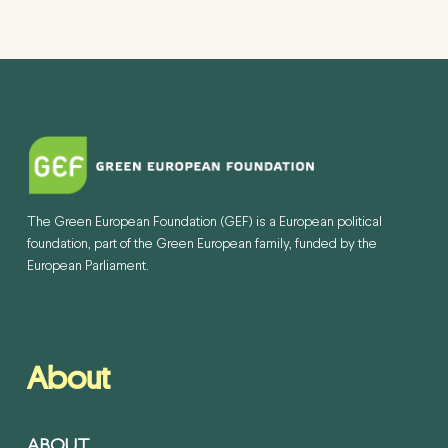
The Green European Foundation (GEF) is a European political
foundation, part of the Green European family, funded by the
European Parliament.
About
ABOUT