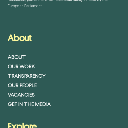
European Parliament.
About
ABOUT
OUR WORK
TRANSPARENCY
OUR PEOPLE
VACANCIES
GEF IN THE MEDIA
Explore