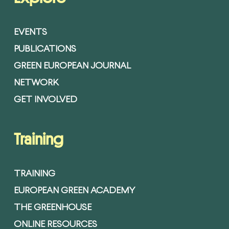
EVENTS
PUBLICATIONS
GREEN EUROPEAN JOURNAL
NETWORK
GET INVOLVED
Training
TRAINING
EUROPEAN GREEN ACADEMY
THE GREENHOUSE
ONLINE RESOURCES