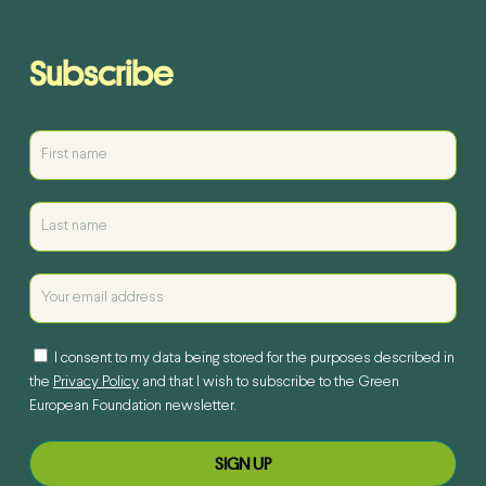
Subscribe
I consent to my data being stored for the purposes described in
the
Privacy Policy
and that I wish to subscribe to the Green
European Foundation newsletter.