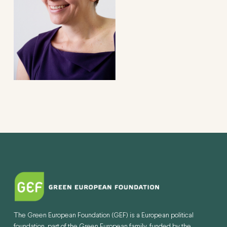
The Green European Foundation (GEF) is a European political
foundation, part of the Green European family, funded by the