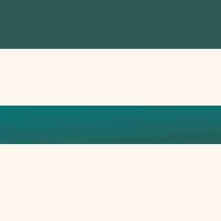
CHAPMAN