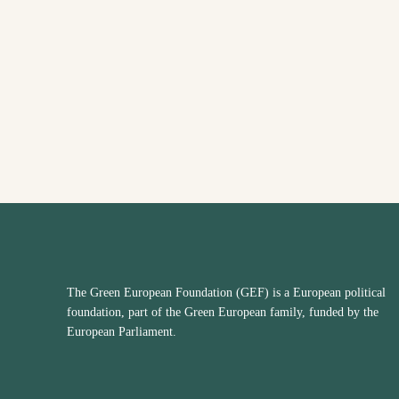
The Green European Foundation (GEF) is a European political
foundation, part of the Green European family, funded by the
European Parliament.