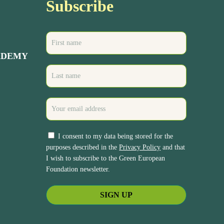
Subscribe
ADEMY
I consent to my data being stored for the
purposes described in the
Privacy Policy
and that
I wish to subscribe to the Green European
Foundation newsletter.