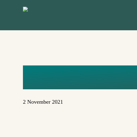
Skip
to
main
content
MAGGIE 
2 November 2021