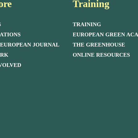
ore
Training
S
TRAINING
ATIONS
EUROPEAN GREEN AC
 EUROPEAN JOURNAL
THE GREENHOUSE
ORK
ONLINE RESOURCES
NVOLVED