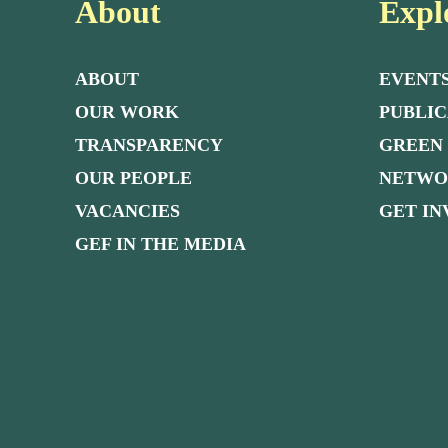
About
Expl
ABOUT
EVENT
OUR WORK
PUBLIC
TRANSPARENCY
GREEN
OUR PEOPLE
NETW
VACANCIES
GET I
GEF IN THE MEDIA