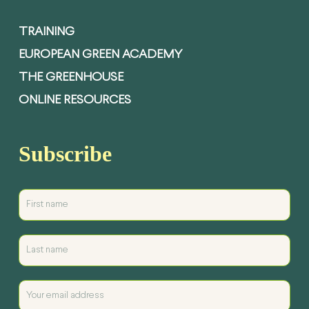
TRAINING
EUROPEAN GREEN ACADEMY
THE GREENHOUSE
ONLINE RESOURCES
Subscribe