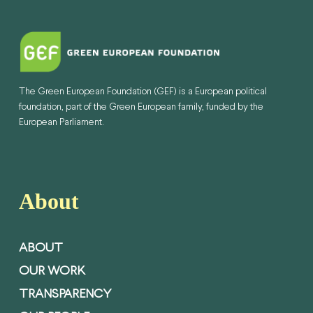
The Green European Foundation (GEF) is a European political
foundation, part of the Green European family, funded by the
European Parliament.
About
ABOUT
OUR WORK
TRANSPARENCY