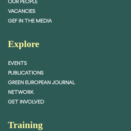
OUR PEOPLE
VACANCIES
GEF IN THE MEDIA
Explore
EVENTS
PUBLICATIONS
GREEN EUROPEAN JOURNAL
NETWORK
GET INVOLVED
Training