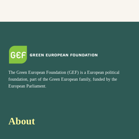
The Green European Foundation (GEF) is a European political
foundation, part of the Green European family, funded by the
European Parliament.
About