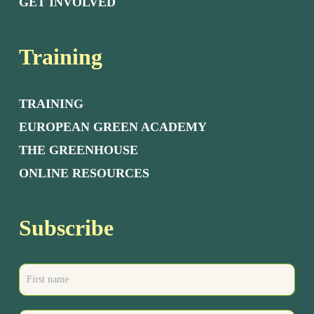
GET INVOLVED
Training
TRAINING
EUROPEAN GREEN ACADEMY
THE GREENHOUSE
ONLINE RESOURCES
Subscribe