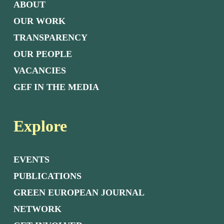
ABOUT
OUR WORK
TRANSPARENCY
OUR PEOPLE
VACANCIES
GEF IN THE MEDIA
Explore
EVENTS
PUBLICATIONS
GREEN EUROPEAN JOURNAL
NETWORK