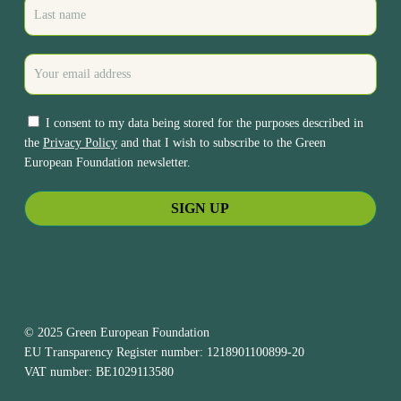
I consent to my data being stored for the purposes described in
the
Privacy Policy
and that I wish to subscribe to the Green
European Foundation newsletter.
© 2025 Green European Foundation
EU Transparency Register number: 1218901100899-20
VAT number: BE1029113580