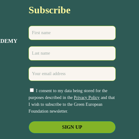
Subscribe
ADEMY
I consent to my data being stored for the
purposes described in the
Privacy Policy
and that
I wish to subscribe to the Green European
Foundation newsletter.