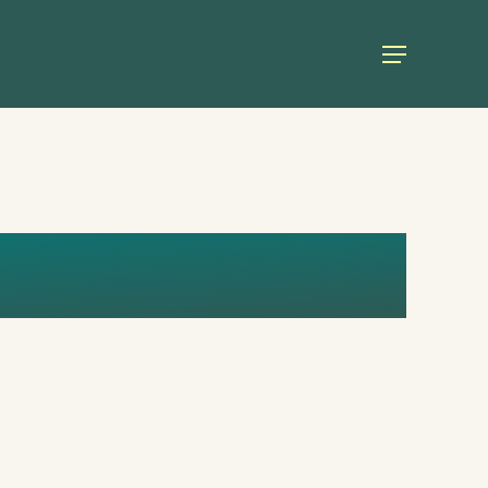
Menu
RERO (2)