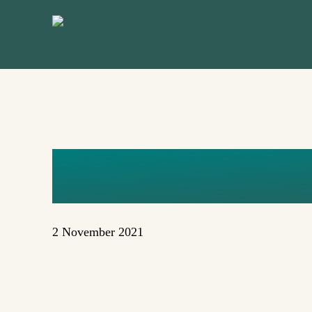
Skip
to
main
content
DOROTHY 
2 November 2021