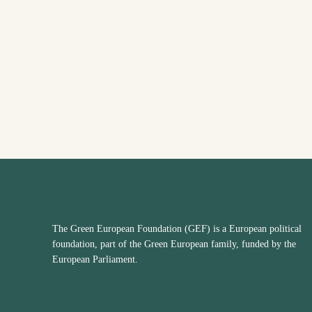
The Green European Foundation (GEF) is a European political
foundation, part of the Green European family, funded by the
European Parliament.