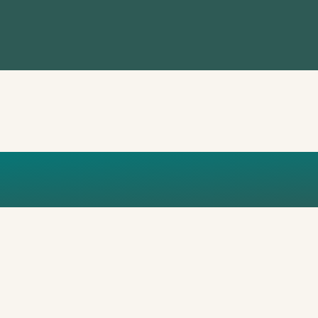
GRACE GUER