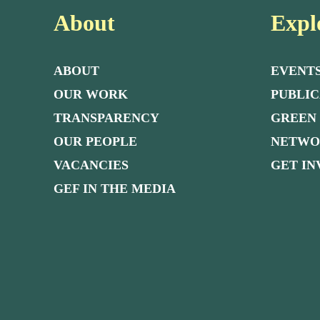
About
Expl
ABOUT
EVENT
OUR WORK
PUBLIC
TRANSPARENCY
GREEN
OUR PEOPLE
NETW
VACANCIES
GET I
GEF IN THE MEDIA