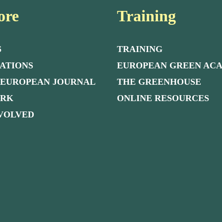
ore
Training
S
TRAINING
ATIONS
EUROPEAN GREEN AC
 EUROPEAN JOURNAL
THE GREENHOUSE
ORK
ONLINE RESOURCES
NVOLVED