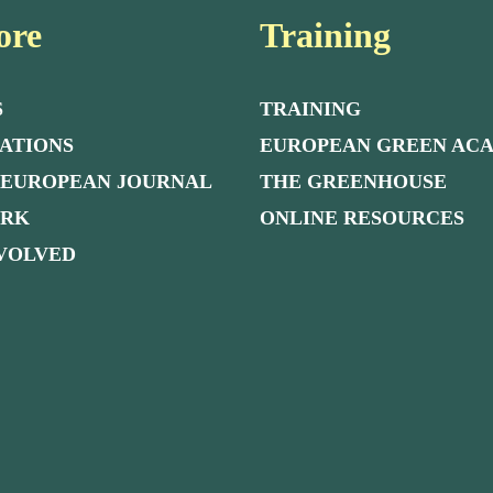
ore
Training
S
TRAINING
ATIONS
EUROPEAN GREEN AC
 EUROPEAN JOURNAL
THE GREENHOUSE
ORK
ONLINE RESOURCES
NVOLVED