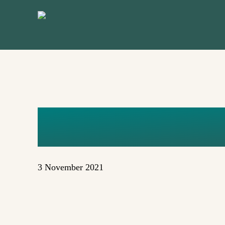
Skip
to
main
content
FDYLAN
3 November 2021