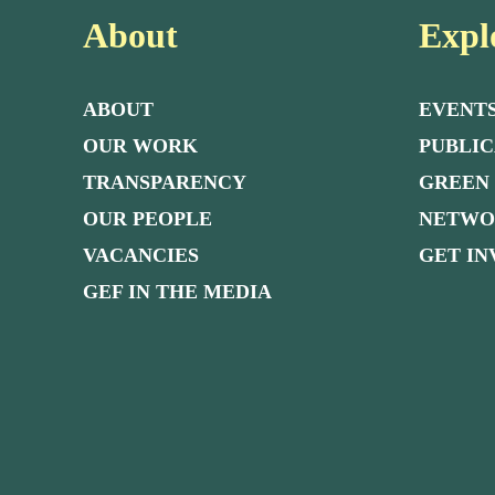
About
Expl
ABOUT
EVENT
OUR WORK
PUBLIC
TRANSPARENCY
GREEN
OUR PEOPLE
NETW
VACANCIES
GET I
GEF IN THE MEDIA