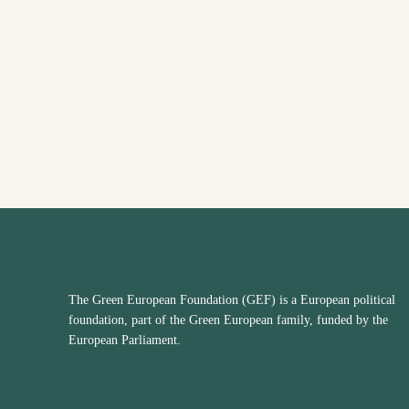
The Green European Foundation (GEF) is a European political
foundation, part of the Green European family, funded by the
European Parliament.