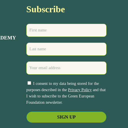
Subscribe
ADEMY
I consent to my data being stored for the
purposes described in the
Privacy Policy
and that
I wish to subscribe to the Green European
Foundation newsletter.