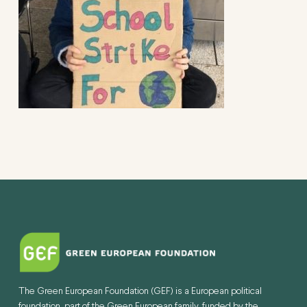
The Green European Foundation (GEF) is a European political
foundation, part of the Green European family, funded by the