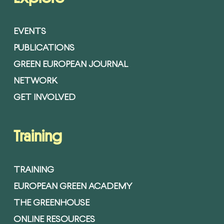
EVENTS
PUBLICATIONS
GREEN EUROPEAN JOURNAL
NETWORK
GET INVOLVED
Training
TRAINING
EUROPEAN GREEN ACADEMY
THE GREENHOUSE
ONLINE RESOURCES