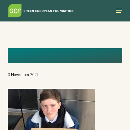
Skip
Menu
to
main
content
FDYLAN
3 November 2021