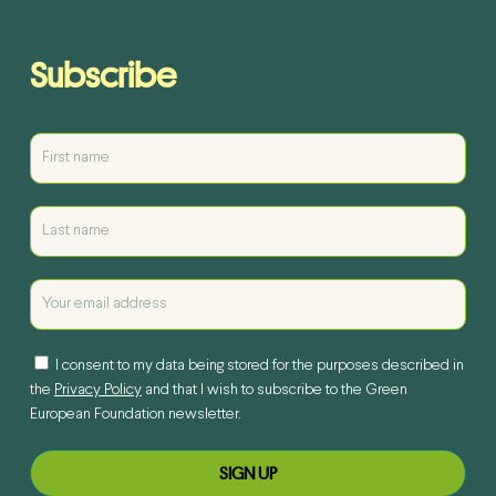
Subscribe
I consent to my data being stored for the purposes described in
the
Privacy Policy
and that I wish to subscribe to the Green
European Foundation newsletter.