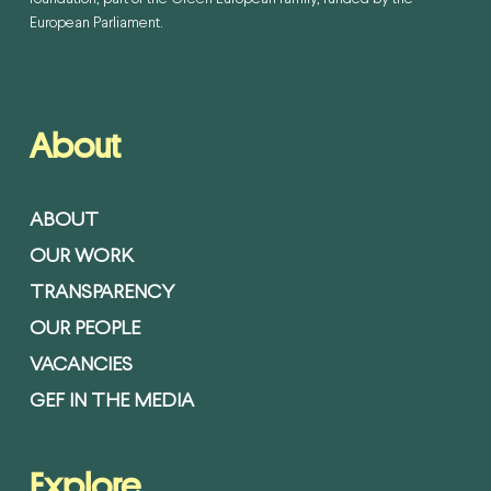
European Parliament.
About
ABOUT
OUR WORK
TRANSPARENCY
OUR PEOPLE
VACANCIES
GEF IN THE MEDIA
Explore