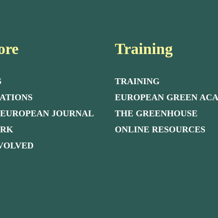
ore
Training
S
TRAINING
ATIONS
EUROPEAN GREEN AC
 EUROPEAN JOURNAL
THE GREENHOUSE
ORK
ONLINE RESOURCES
NVOLVED