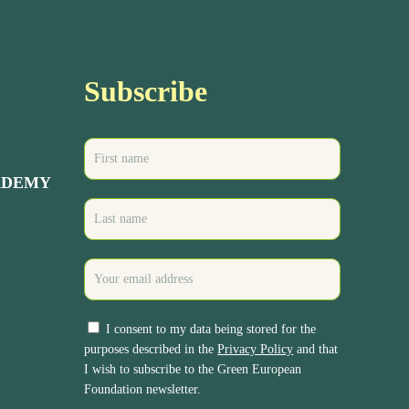
Subscribe
ADEMY
I consent to my data being stored for the
purposes described in the
Privacy Policy
and that
I wish to subscribe to the Green European
Foundation newsletter.