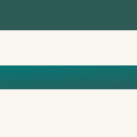
 MARCELLES