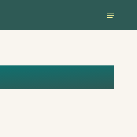
Menu
I