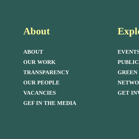
About
Expl
ABOUT
EVENT
OUR WORK
PUBLIC
TRANSPARENCY
GREEN
OUR PEOPLE
NETW
VACANCIES
GET I
GEF IN THE MEDIA