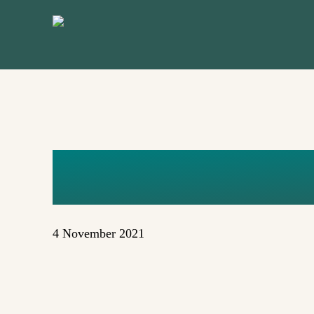
Skip
to
main
content
FLORENT
4 November 2021