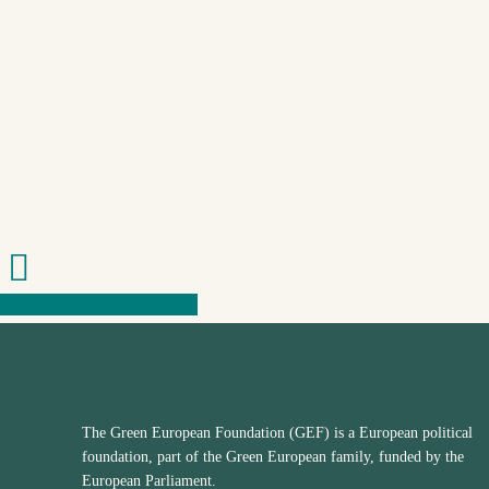
Share
Share
Share
Share
The Green European Foundation (GEF) is a European political
foundation, part of the Green European family, funded by the
European Parliament.