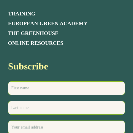
TRAINING
EUROPEAN GREEN ACADEMY
THE GREENHOUSE
ONLINE RESOURCES
Subscribe