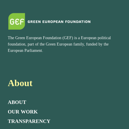
The Green European Foundation (GEF) is a European political
foundation, part of the Green European family, funded by the
European Parliament.
About
ABOUT
OUR WORK
TRANSPARENCY