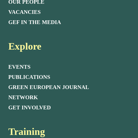
OUR PEOPLE
VACANCIES
GEF IN THE MEDIA
Explore
EVENTS
PUBLICATIONS
GREEN EUROPEAN JOURNAL
NETWORK
GET INVOLVED
Training