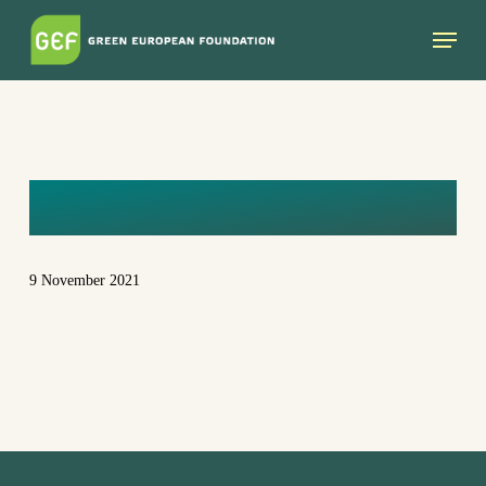
Skip
Menu
to
main
content
EUGENIESAGE
9 November 2021