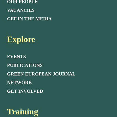
OUR PEOPLE
VACANCIES
GEF IN THE MEDIA
Explore
EVENTS
PUBLICATIONS
GREEN EUROPEAN JOURNAL
NETWORK
GET INVOLVED
Training