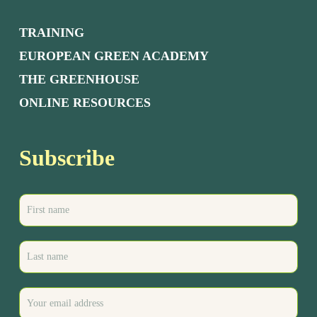
TRAINING
EUROPEAN GREEN ACADEMY
THE GREENHOUSE
ONLINE RESOURCES
Subscribe