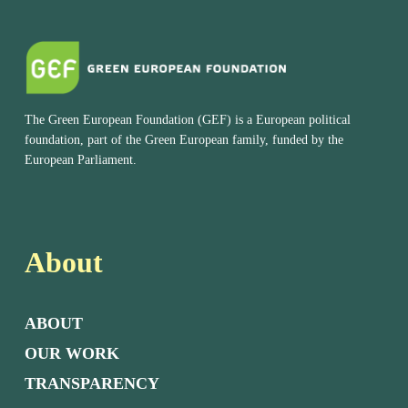
The Green European Foundation (GEF) is a European political
foundation, part of the Green European family, funded by the
European Parliament.
About
ABOUT
OUR WORK
TRANSPARENCY