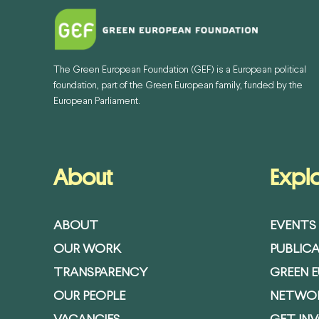
The Green European Foundation (GEF) is a European political
foundation, part of the Green European family, funded by the
European Parliament.
About
Expl
ABOUT
EVENTS
OUR WORK
PUBLIC
TRANSPARENCY
GREEN 
OUR PEOPLE
NETWO