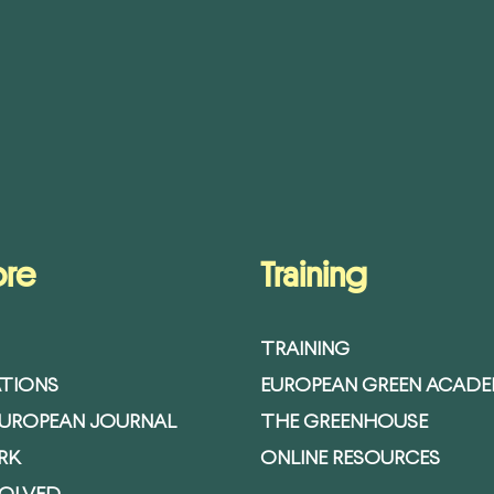
ore
Training
TRAINING
ATIONS
EUROPEAN GREEN ACAD
EUROPEAN JOURNAL
THE GREENHOUSE
RK
ONLINE RESOURCES