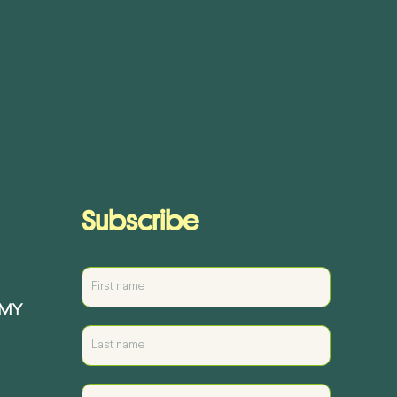
Subscribe
EMY