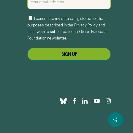
I consent to my data being stored for the
purposes described in the
Privacy Policy
and
that I wish to subscribe to the Green European
Foundation newsletter.
bluesky
facebook
linkedin
youtube
instagram
Share