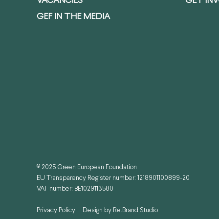
VACANCIES
GET IN
GEF IN THE MEDIA
© 2025 Green European Foundation
EU Transparency Register number: 1218901100899-20
VAT number: BE1029113580
Privacy Policy
Design by
Re.Brand Studio