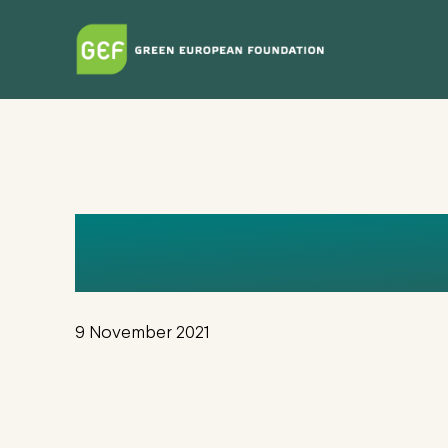
Skip
to
main
content
EUGENIESA
9 November 2021