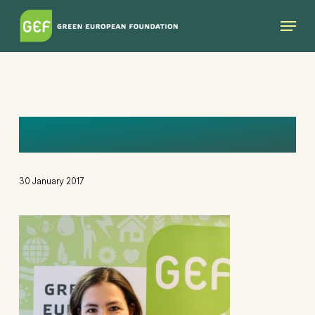
Skip
Menu
to
main
content
BEA
30 January 2017