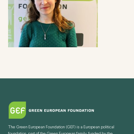
The Green European Foundation (GEF) is a European political
foundation, part of the Green European family, funded by the