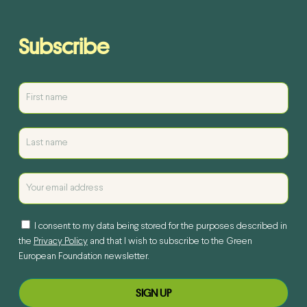
Subscribe
I consent to my data being stored for the purposes described in
the
Privacy Policy
and that I wish to subscribe to the Green
European Foundation newsletter.