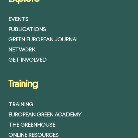
EVENTS
PUBLICATIONS
GREEN EUROPEAN JOURNAL
NETWORK
GET INVOLVED
Training
TRAINING
EUROPEAN GREEN ACADEMY
THE GREENHOUSE
ONLINE RESOURCES