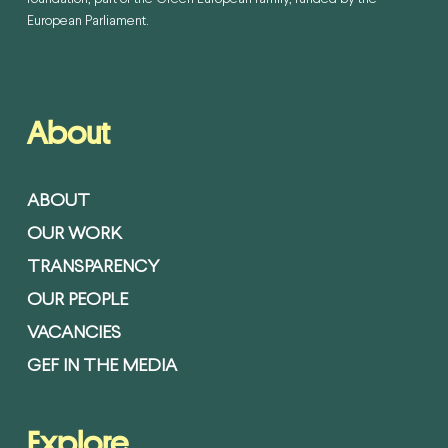
European Parliament.
About
ABOUT
OUR WORK
TRANSPARENCY
OUR PEOPLE
VACANCIES
GEF IN THE MEDIA
Explore