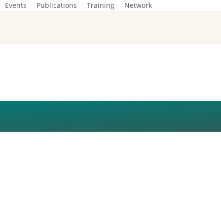
Events
Publications
Training
Network
ISUAL