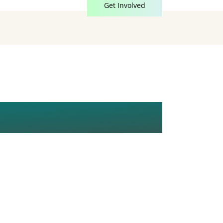
Get Involved