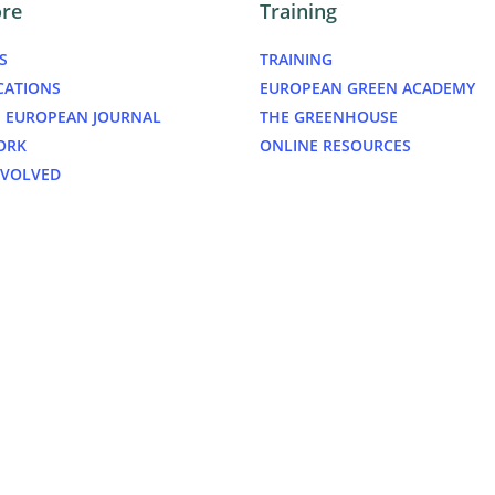
ore
Training
S
TRAINING
CATIONS
EUROPEAN GREEN ACADEMY
 EUROPEAN JOURNAL
THE GREENHOUSE
ORK
ONLINE RESOURCES
NVOLVED