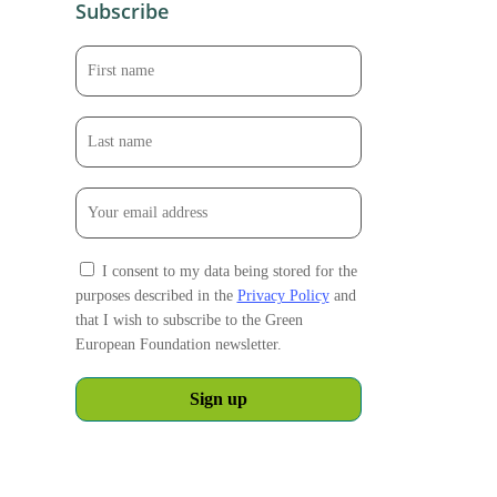
Subscribe
I consent to my data being stored for the
purposes described in the
Privacy Policy
and
that I wish to subscribe to the Green
European Foundation newsletter.