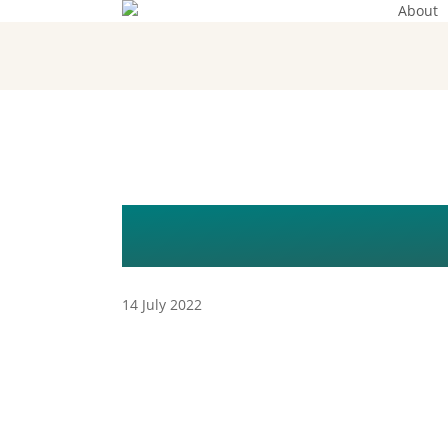
About
Skip
to
main
content
WEBSHOP V
14 July 2022