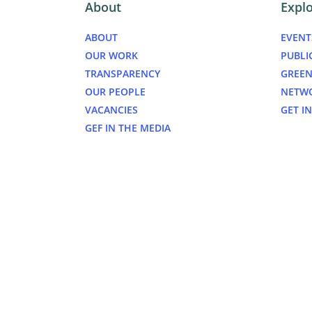
About
Expl
ABOUT
EVENT
OUR WORK
PUBLI
TRANSPARENCY
GREEN
OUR PEOPLE
NETW
VACANCIES
GET I
GEF IN THE MEDIA