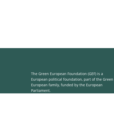
The Green European Foundation (GEF) is a
European political foundation, part of the Green
European family, funded by the European
Parliament.