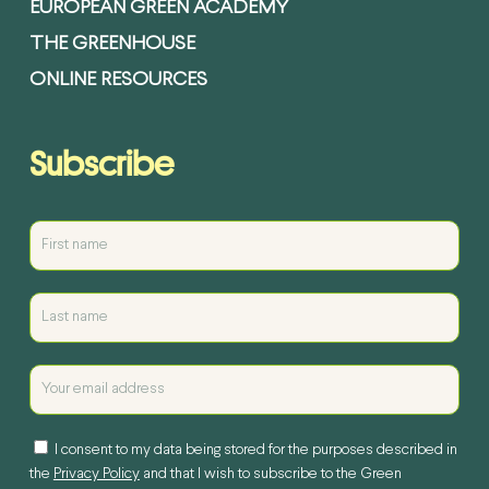
EUROPEAN GREEN ACADEMY
THE GREENHOUSE
ONLINE RESOURCES
Subscribe
I consent to my data being stored for the purposes described in
the
Privacy Policy
and that I wish to subscribe to the Green