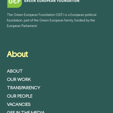
The Green European Foundation (GEF) is a European political
foundation, part of the Green European family, funded by the
European Parliament.
About
ABOUT
OUR WORK
TRANSPARENCY
OUR PEOPLE
VACANCIES