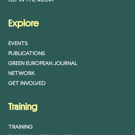
GEF IN THE MEDIA
Explore
EVENTS
PUBLICATIONS
GREEN EUROPEAN JOURNAL
NETWORK
GET INVOLVED
Training
TRAINING