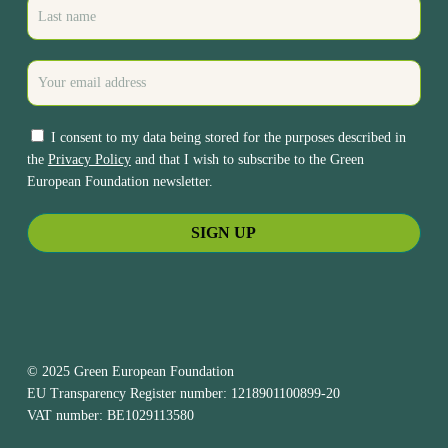
I consent to my data being stored for the purposes described in
the
Privacy Policy
and that I wish to subscribe to the Green
European Foundation newsletter.
© 2025 Green European Foundation
EU Transparency Register number: 1218901100899-20
VAT number: BE1029113580