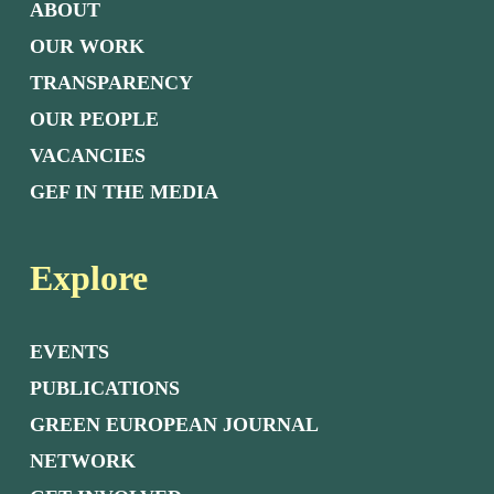
ABOUT
OUR WORK
TRANSPARENCY
OUR PEOPLE
VACANCIES
GEF IN THE MEDIA
Explore
EVENTS
PUBLICATIONS
GREEN EUROPEAN JOURNAL
NETWORK