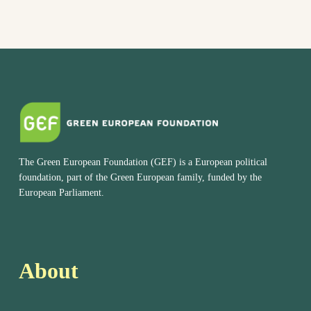
The Green European Foundation (GEF) is a European political
foundation, part of the Green European family, funded by the
European Parliament.
About