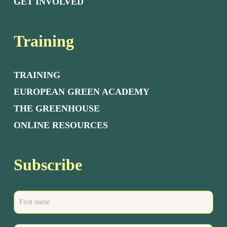
GET INVOLVED
Training
TRAINING
EUROPEAN GREEN ACADEMY
THE GREENHOUSE
ONLINE RESOURCES
Subscribe