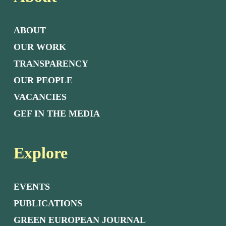
ABOUT
OUR WORK
TRANSPARENCY
OUR PEOPLE
VACANCIES
GEF IN THE MEDIA
Explore
EVENTS
PUBLICATIONS
GREEN EUROPEAN JOURNAL