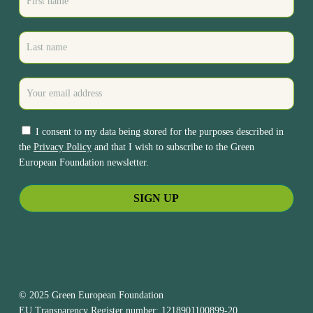
I consent to my data being stored for the purposes described in
the
Privacy Policy
and that I wish to subscribe to the Green
European Foundation newsletter.
© 2025 Green European Foundation
EU Transparency Register number: 1218901100899-20