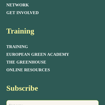
NETWORK
GET INVOLVED
Training
TRAINING
EUROPEAN GREEN ACADEMY
THE GREENHOUSE
ONLINE RESOURCES
Subscribe