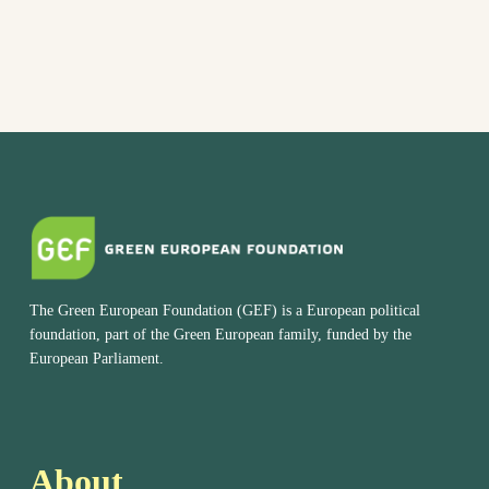
The Green European Foundation (GEF) is a European political
foundation, part of the Green European family, funded by the
European Parliament.
About