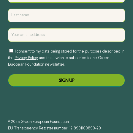
I consent to my data being stored for the purposes described in
the
Privacy Policy
and that I wish to subscribe to the Green
European Foundation newsletter.
© 2025 Green European Foundation
EU Transparency Register number: 1218901100899-20