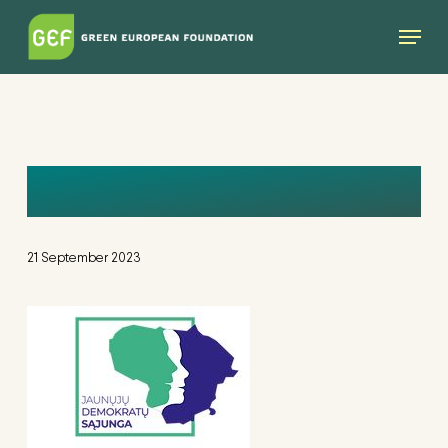
Skip
Menu
to
main
content
LOGO
21 September 2023