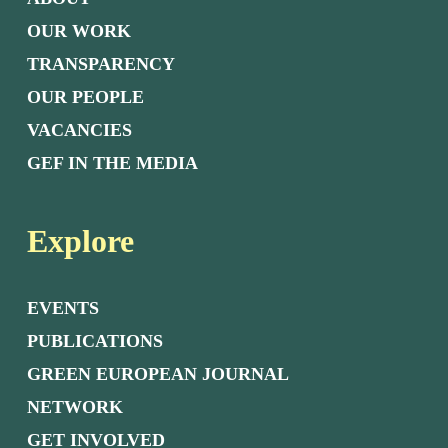
OUR WORK
TRANSPARENCY
OUR PEOPLE
VACANCIES
GEF IN THE MEDIA
Explore
EVENTS
PUBLICATIONS
GREEN EUROPEAN JOURNAL
NETWORK
GET INVOLVED