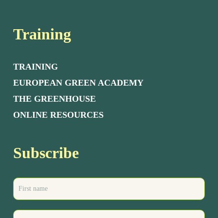
Training
TRAINING
EUROPEAN GREEN ACADEMY
THE GREENHOUSE
ONLINE RESOURCES
Subscribe