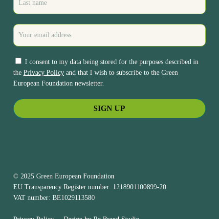
I consent to my data being stored for the purposes described in
the
Privacy Policy
and that I wish to subscribe to the Green
European Foundation newsletter.
© 2025 Green European Foundation
EU Transparency Register number: 1218901100899-20
VAT number: BE1029113580