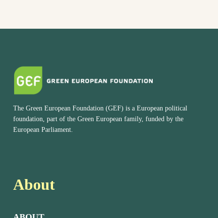
The Green European Foundation (GEF) is a European political
foundation, part of the Green European family, funded by the
European Parliament.
About
ABOUT