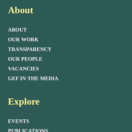
About
ABOUT
OUR WORK
TRANSPARENCY
OUR PEOPLE
VACANCIES
GEF IN THE MEDIA
Explore
EVENTS
PUBLICATIONS