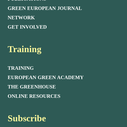
GREEN EUROPEAN JOURNAL
NETWORK
GET INVOLVED
Training
TRAINING
EUROPEAN GREEN ACADEMY
THE GREENHOUSE
ONLINE RESOURCES
Subscribe