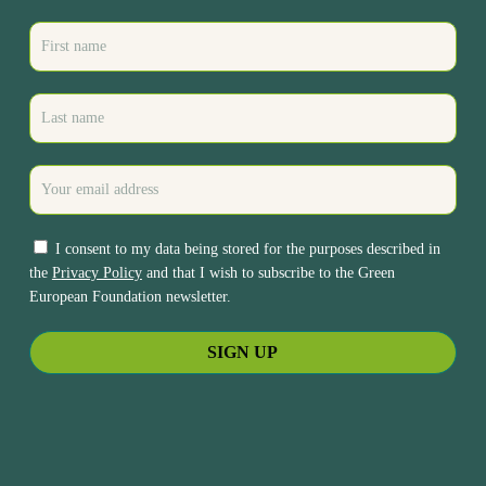
I consent to my data being stored for the purposes described in
the
Privacy Policy
and that I wish to subscribe to the Green
European Foundation newsletter.