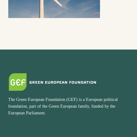
The Green European Foundation (GEF) is a European political
foundation, part of the Green European family, funded by the
European Parliament.