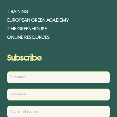
TRAINING
EUROPEAN GREEN ACADEMY
THE GREENHOUSE
ONLINE RESOURCES
Subscribe