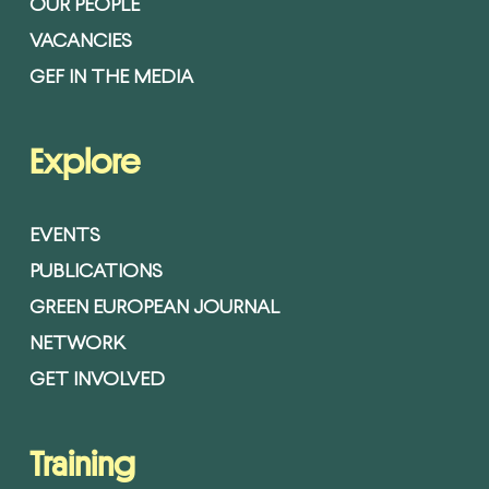
OUR PEOPLE
VACANCIES
GEF IN THE MEDIA
Explore
EVENTS
PUBLICATIONS
GREEN EUROPEAN JOURNAL
NETWORK
GET INVOLVED
Training