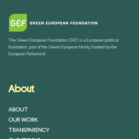
The Green European Foundation (GEF) is a European political
foundation, part of the Green European family, funded by the
European Parliament.
About
ABOUT
OUR WORK
TRANSPARENCY