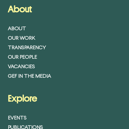
About
ABOUT
OUR WORK
TRANSPARENCY
OUR PEOPLE
VACANCIES
GEF IN THE MEDIA
Explore
EVENTS
PUBLICATIONS