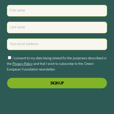
I consent to my data being stored for the purposes described in
the
Privacy Policy
and that I wish to subscribe to the Green
European Foundation newsletter.