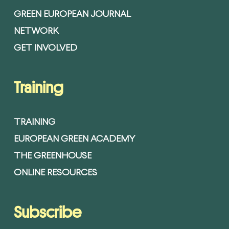
GREEN EUROPEAN JOURNAL
NETWORK
GET INVOLVED
Training
TRAINING
EUROPEAN GREEN ACADEMY
THE GREENHOUSE
ONLINE RESOURCES
Subscribe