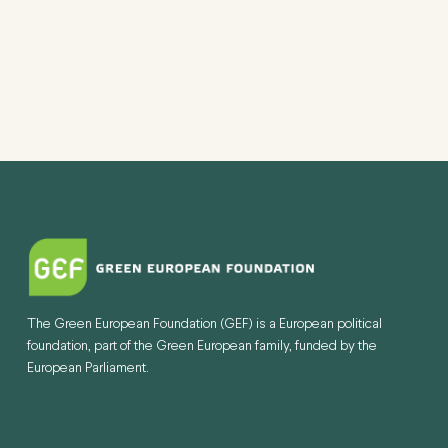
The Green European Foundation (GEF) is a European political
foundation, part of the Green European family, funded by the
European Parliament.