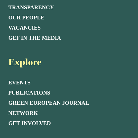
TRANSPARENCY
OUR PEOPLE
VACANCIES
GEF IN THE MEDIA
Explore
EVENTS
PUBLICATIONS
GREEN EUROPEAN JOURNAL
NETWORK
GET INVOLVED