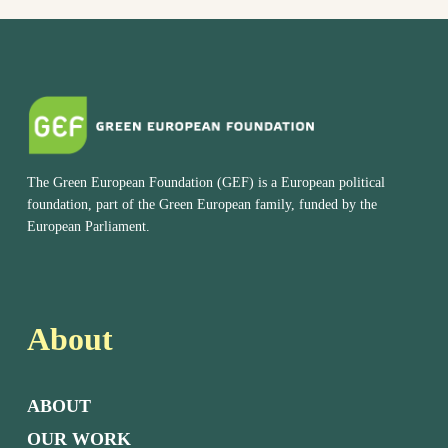
The Green European Foundation (GEF) is a European political
foundation, part of the Green European family, funded by the
European Parliament.
About
ABOUT
OUR WORK