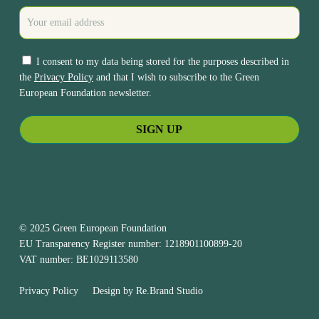
I consent to my data being stored for the purposes described in
the
Privacy Policy
and that I wish to subscribe to the Green
European Foundation newsletter.
© 2025 Green European Foundation
EU Transparency Register number: 1218901100899-20
VAT number: BE1029113580
Privacy Policy
Design by
Re.Brand Studio