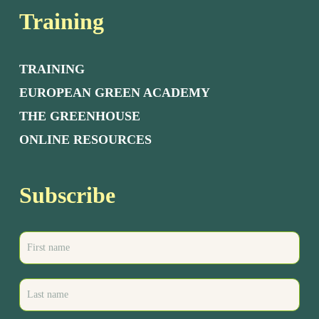
Training
TRAINING
EUROPEAN GREEN ACADEMY
THE GREENHOUSE
ONLINE RESOURCES
Subscribe