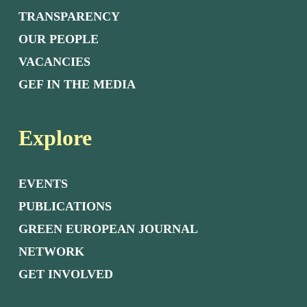
TRANSPARENCY
OUR PEOPLE
VACANCIES
GEF IN THE MEDIA
Explore
EVENTS
PUBLICATIONS
GREEN EUROPEAN JOURNAL
NETWORK
GET INVOLVED