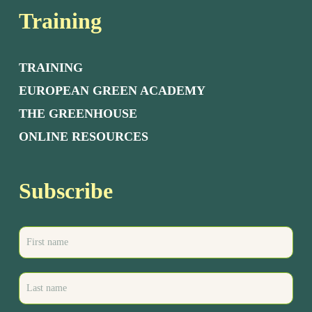
Training
TRAINING
EUROPEAN GREEN ACADEMY
THE GREENHOUSE
ONLINE RESOURCES
Subscribe