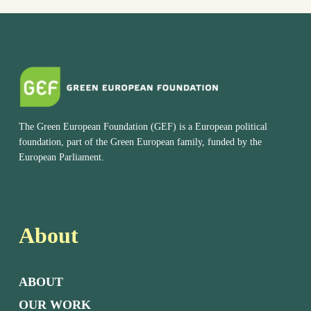
The Green European Foundation (GEF) is a European political
foundation, part of the Green European family, funded by the
European Parliament.
About
ABOUT
OUR WORK