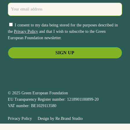
I consent to my data being stored for the purposes described in
the
Privacy Policy
and that I wish to subscribe to the Green
European Foundation newsletter.
© 2025 Green European Foundation
EU Transparency Register number: 1218901100899-20
VAT number: BE1029113580
Privacy Policy
Design by
Re.Brand Studio