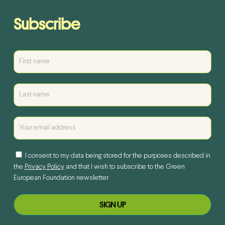
Subscribe
I consent to my data being stored for the purposes described in
the
Privacy Policy
and that I wish to subscribe to the Green
European Foundation newsletter.