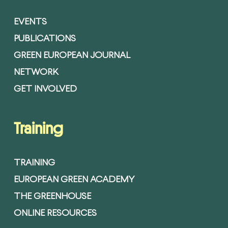
EVENTS
PUBLICATIONS
GREEN EUROPEAN JOURNAL
NETWORK
GET INVOLVED
Training
TRAINING
EUROPEAN GREEN ACADEMY
THE GREENHOUSE
ONLINE RESOURCES