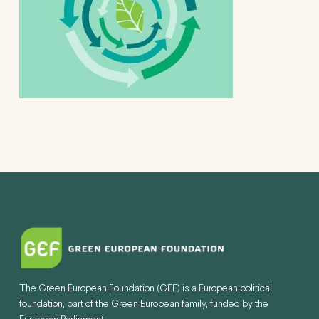
The Green European Foundation (GEF) is a European political
foundation, part of the Green European family, funded by the