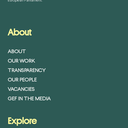
European Parliament.
About
ABOUT
OUR WORK
TRANSPARENCY
OUR PEOPLE
VACANCIES
GEF IN THE MEDIA
Explore