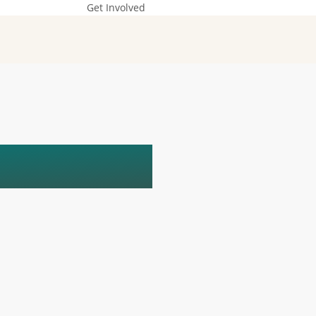
Get Involved