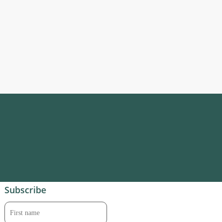
Subscribe