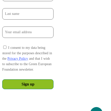
I consent to my data being
stored for the purposes described in
the
Privacy Policy
and that I wish
to subscribe to the Green European
Foundation newsletter.