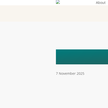
About
Skip
to
main
content
AGATA (
7 November 2025