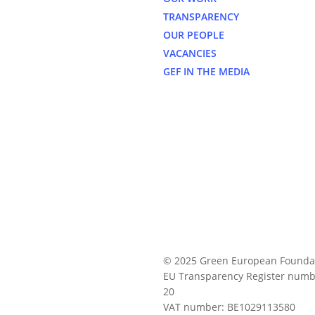
TRANSPARENCY
OUR PEOPLE
VACANCIES
GEF IN THE MEDIA
© 2025 Green European Founda
EU Transparency Register numb
20
VAT number: BE1029113580