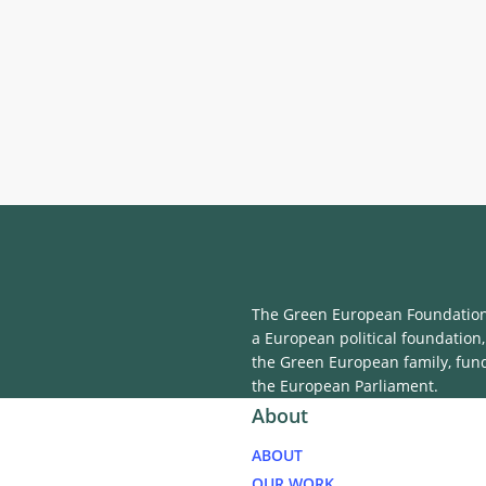
The Green European Foundation 
a European political foundation,
the Green European family, fun
the European Parliament.
About
ABOUT
OUR WORK