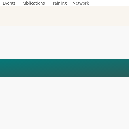
Events
Publications
Training
Network
4)