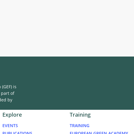
(GEF) is
 part of
ded by
Explore
Training
EVENTS
TRAINING
PUBLICATIONS
EUROPEAN GREEN ACADEMY