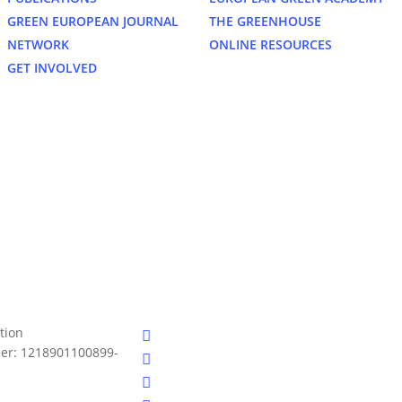
GREEN EUROPEAN JOURNAL
THE GREENHOUSE
NETWORK
ONLINE RESOURCES
GET INVOLVED
bluesky
tion
er: 1218901100899-
facebook
linkedin