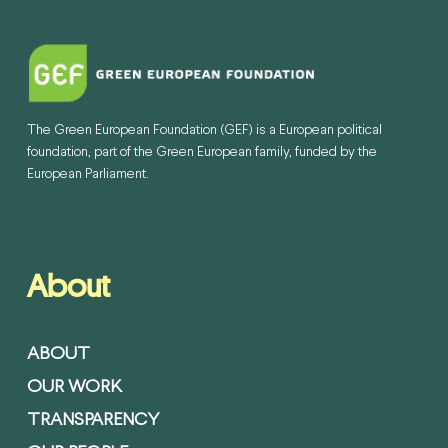
The Green European Foundation (GEF) is a European political
foundation, part of the Green European family, funded by the
European Parliament.
About
ABOUT
OUR WORK
TRANSPARENCY