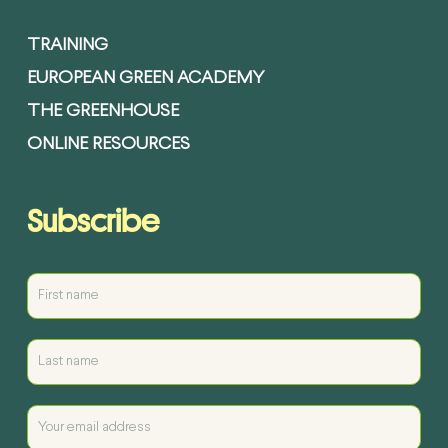
TRAINING
EUROPEAN GREEN ACADEMY
THE GREENHOUSE
ONLINE RESOURCES
Subscribe