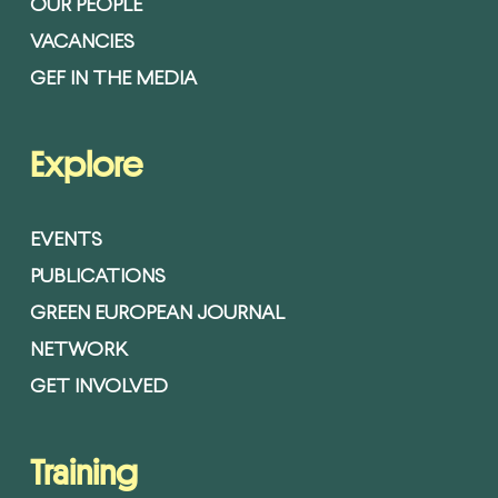
OUR PEOPLE
VACANCIES
GEF IN THE MEDIA
Explore
EVENTS
PUBLICATIONS
GREEN EUROPEAN JOURNAL
NETWORK
GET INVOLVED
Training