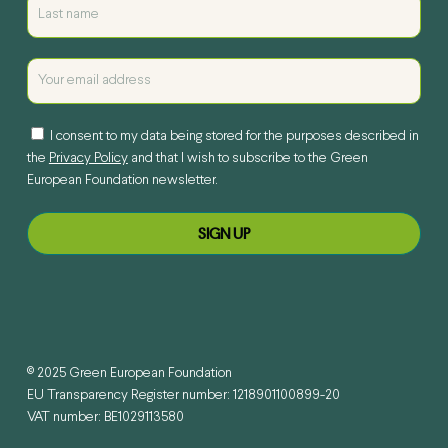
I consent to my data being stored for the purposes described in
the
Privacy Policy
and that I wish to subscribe to the Green
European Foundation newsletter.
© 2025 Green European Foundation
EU Transparency Register number: 1218901100899-20
VAT number: BE1029113580