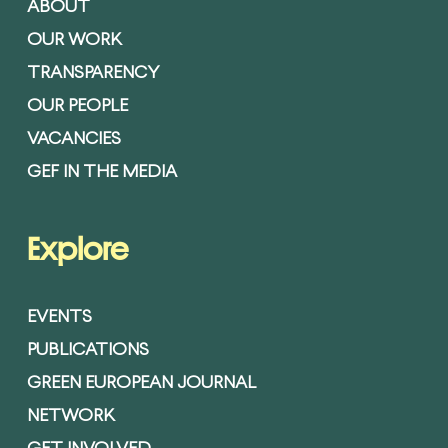
ABOUT
OUR WORK
TRANSPARENCY
OUR PEOPLE
VACANCIES
GEF IN THE MEDIA
Explore
EVENTS
PUBLICATIONS
GREEN EUROPEAN JOURNAL
NETWORK