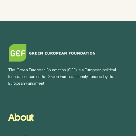
The Green European Foundation (GEF) is a European political
foundation, part of the Green European family, funded by the
European Parliament.
About