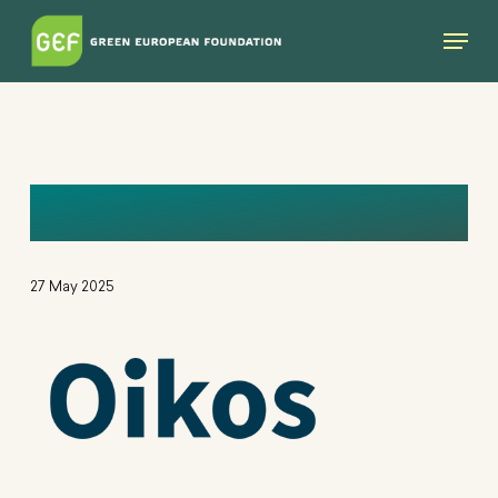
Skip
Menu
to
main
content
OIKOS-LOG
27 May 2025