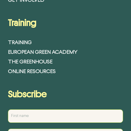
GET INVOLVED
Training
TRAINING
EUROPEAN GREEN ACADEMY
THE GREENHOUSE
ONLINE RESOURCES
Subscribe