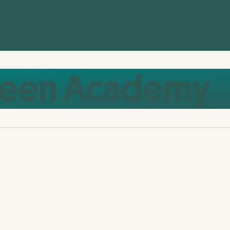
reen Academy
European Green Academy 2024:
Inspiring a Collective Green Vision for
Europe