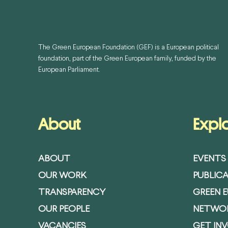
The Green European Foundation (GEF) is a European political
foundation, part of the Green European family, funded by the
European Parliament.
About
Expl
ABOUT
EVENTS
OUR WORK
PUBLIC
TRANSPARENCY
GREEN 
OUR PEOPLE
NETWO
VACANCIES
GET IN