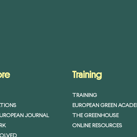
ore
Training
TRAINING
ATIONS
EUROPEAN GREEN ACAD
EUROPEAN JOURNAL
THE GREENHOUSE
RK
ONLINE RESOURCES
VOLVED