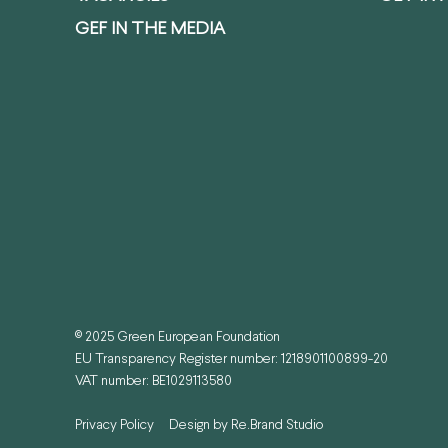
GEF IN THE MEDIA
© 2025 Green European Foundation
EU Transparency Register number: 1218901100899-20
VAT number: BE1029113580
Privacy Policy
Design by
Re.Brand Studio