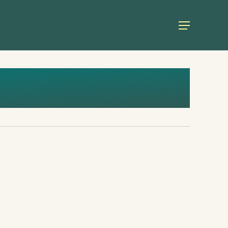
Menu
European Green Academy 2023:
Democracy and Security Must go
Hand in Hand