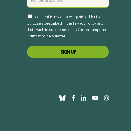
I consent to my data being stored for the
purposes described in the
Privacy Policy
and
that I wish to subscribe to the Green European
Foundation newsletter.
bluesky
facebook
linkedin
youtube
instagram