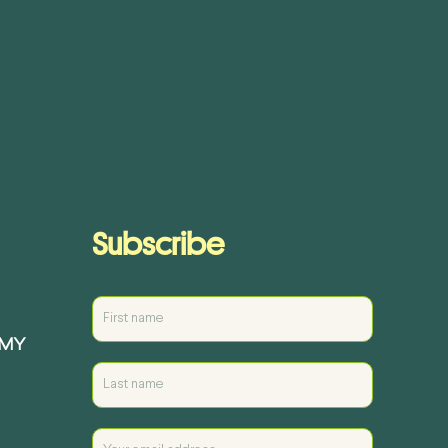
Subscribe
EMY