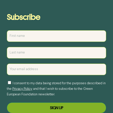
Subscribe
I consent to my data being stored for the purposes described in
the
Privacy Policy
and that I wish to subscribe to the Green
European Foundation newsletter.