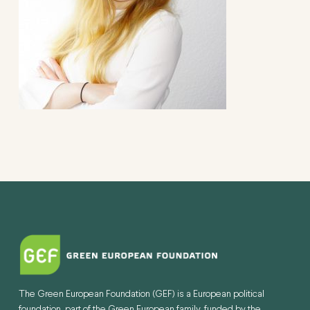
The Green European Foundation (GEF) is a European political
foundation, part of the Green European family, funded by the