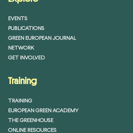
EVENTS
PUBLICATIONS
GREEN EUROPEAN JOURNAL
NETWORK
GET INVOLVED
Training
TRAINING
EUROPEAN GREEN ACADEMY
THE GREENHOUSE
ONLINE RESOURCES