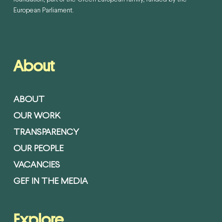
European Parliament.
About
ABOUT
OUR WORK
TRANSPARENCY
OUR PEOPLE
VACANCIES
GEF IN THE MEDIA
Explore