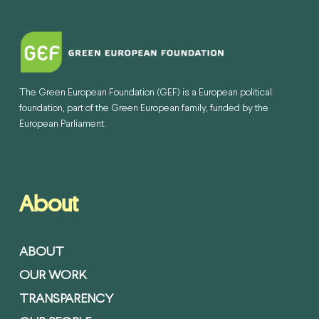
The Green European Foundation (GEF) is a European political
foundation, part of the Green European family, funded by the
European Parliament.
About
ABOUT
OUR WORK
TRANSPARENCY