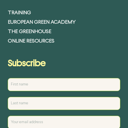
TRAINING
EUROPEAN GREEN ACADEMY
THE GREENHOUSE
ONLINE RESOURCES
Subscribe