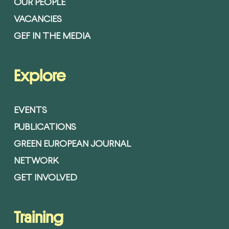
OUR PEOPLE
VACANCIES
GEF IN THE MEDIA
Explore
EVENTS
PUBLICATIONS
GREEN EUROPEAN JOURNAL
NETWORK
GET INVOLVED
Training