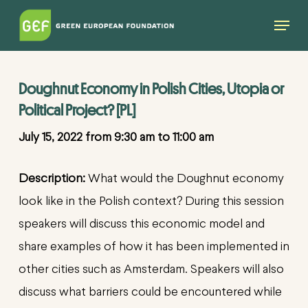
Skip
Menu
to
main
content
Doughnut Economy in Polish Cities, Utopia or
Political Project? [PL]
July 15, 2022 from 9:30 am to 11:00 am
Description:
What would the Doughnut economy
look like in the Polish context? During this session
speakers will discuss this economic model and
share examples of how it has been implemented in
other cities such as Amsterdam. Speakers will also
discuss what barriers could be encountered while