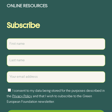
ONLINE RESOURCES
Subscribe
I consent to my data being stored for the purposes described in
the
Privacy Policy
and that I wish to subscribe to the Green
European Foundation newsletter.