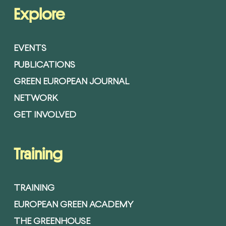
Explore
EVENTS
PUBLICATIONS
GREEN EUROPEAN JOURNAL
NETWORK
GET INVOLVED
Training
TRAINING
EUROPEAN GREEN ACADEMY
THE GREENHOUSE