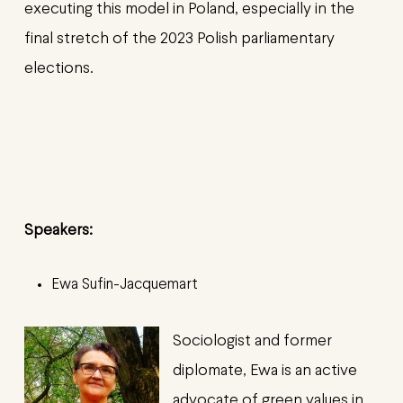
executing this model in Poland, especially in the
final stretch of the 2023 Polish parliamentary
elections.
Speakers:
Ewa Sufin
-Jacquemart
Sociologist and former
diplomate, Ewa is an active
advocate of green values in