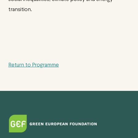
transition.
Return to Programme