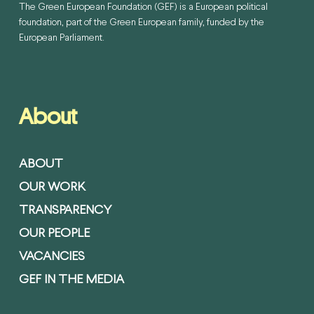
The Green European Foundation (GEF) is a European political
foundation, part of the Green European family, funded by the
European Parliament.
About
ABOUT
OUR WORK
TRANSPARENCY
OUR PEOPLE
VACANCIES
GEF IN THE MEDIA