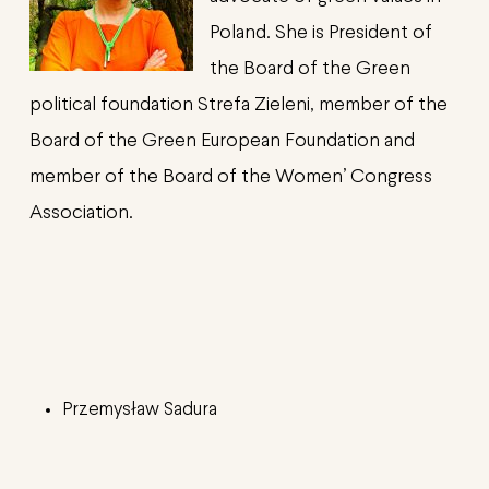
Poland. She is President of
the Board of the Green
political foundation Strefa Zieleni, member of the
Board of the Green European Foundation and
member of the Board of the Women’ Congress
Association.
Przemysław
Sadura