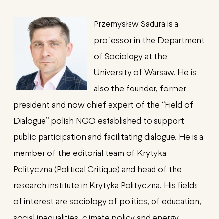
Przemysław Sadura is a
professor in the Department
of Sociology at the
University of Warsaw. He is
also the founder, former
president and now chief expert of the “Field of
Dialogue” polish NGO established to support
public participation and facilitating dialogue. He is a
member of the editorial team of Krytyka
Polityczna (Political Critique) and head of the
research institute in Krytyka Polityczna. His fields
of interest are sociology of politics, of education,
social inequalities, climate policy and energy