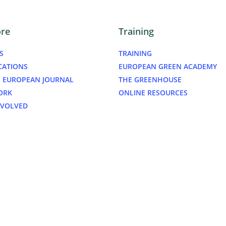
ore
Training
S
TRAINING
CATIONS
EUROPEAN GREEN ACADEMY
 EUROPEAN JOURNAL
THE GREENHOUSE
ORK
ONLINE RESOURCES
NVOLVED