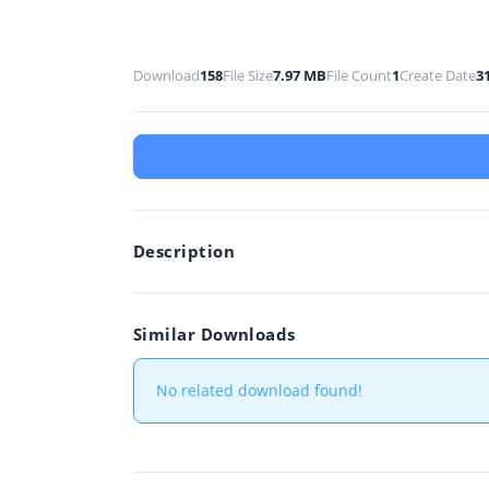
Download
158
File Size
7.97 MB
File Count
1
Create Date
3
Description
Similar Downloads
No related download found!