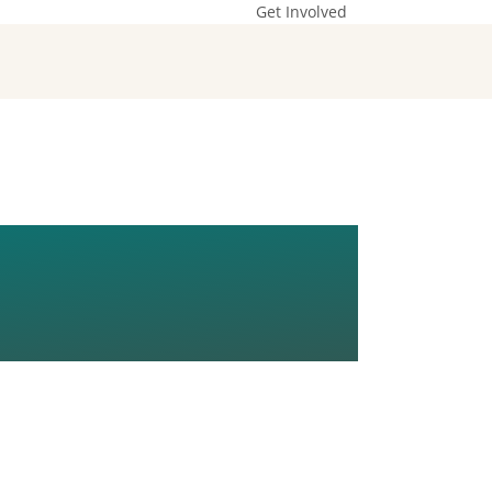
Get Involved
ON