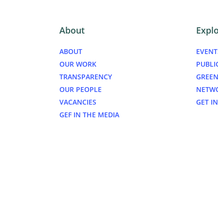
About
Expl
ABOUT
EVENT
OUR WORK
PUBLI
TRANSPARENCY
GREEN
OUR PEOPLE
NETW
VACANCIES
GET I
GEF IN THE MEDIA