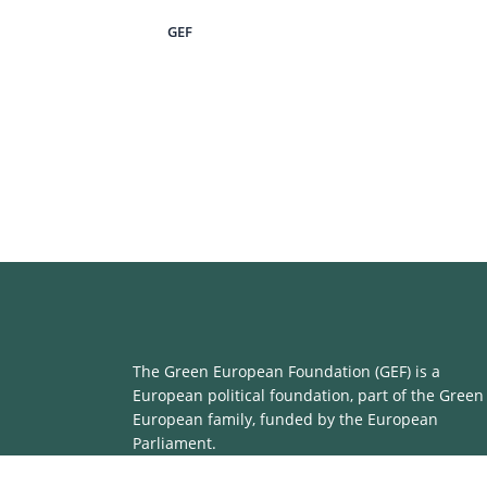
GEF
The Green European Foundation (GEF) is a
European political foundation, part of the Green
European family, funded by the European
Parliament.