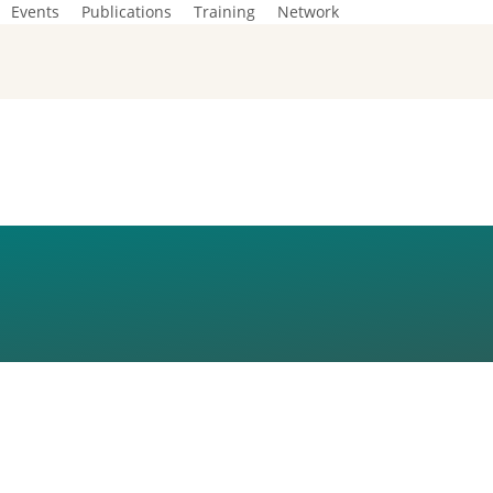
Events
Publications
Training
Network
TO EU FUNDING 
AND ASYLUM FR