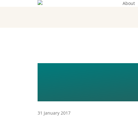
About
Skip
to
main
content
THE GUIDE 
MIGRATION 
31 January 2017