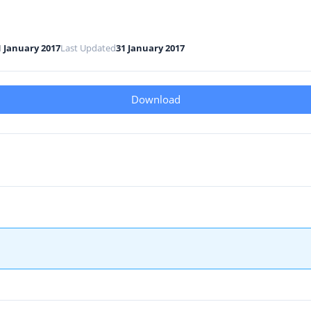
1 January 2017
Last Updated
31 January 2017
Download