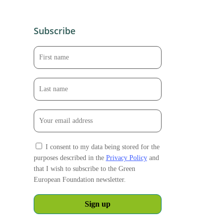
Subscribe
I consent to my data being stored for the
purposes described in the
Privacy Policy
and
that I wish to subscribe to the Green
European Foundation newsletter.