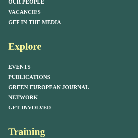
OUR PEOPLE
VACANCIES
GEF IN THE MEDIA
Explore
EVENTS
PUBLICATIONS
GREEN EUROPEAN JOURNAL
NETWORK
GET INVOLVED
Training