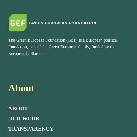
The Green European Foundation (GEF) is a European political
foundation, part of the Green European family, funded by the
European Parliament.
About
ABOUT
OUR WORK
TRANSPARENCY