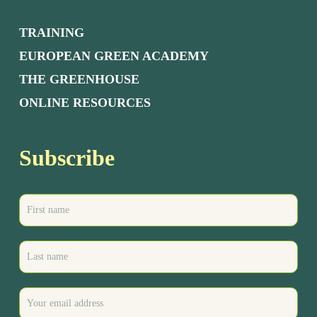
TRAINING
EUROPEAN GREEN ACADEMY
THE GREENHOUSE
ONLINE RESOURCES
Subscribe