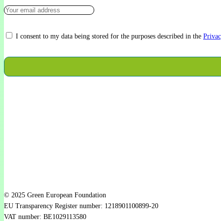
I consent to my data being stored for the purposes described in the
Privac
© 2025 Green European Foundation
EU Transparency Register number: 1218901100899-20
VAT number: BE1029113580