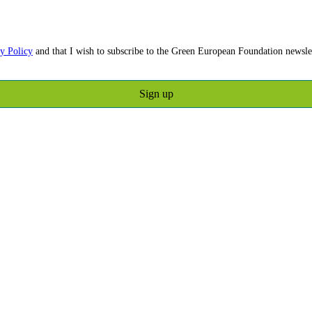
y Policy
and that I wish to subscribe to the Green European Foundation newslet