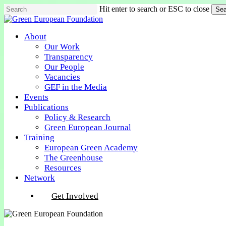
Skip
Hit enter to search or ESC to close
Sea
to
Close
main
Search
content
Menu
About
Our Work
Transparency
Our People
Vacancies
GEF in the Media
Events
Publications
Policy & Research
Green European Journal
Training
European Green Academy
The Greenhouse
Resources
Network
Get Involved