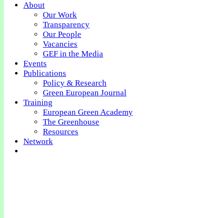
About
Our Work
Transparency
Our People
Vacancies
GEF in the Media
Events
Publications
Policy & Research
Green European Journal
Training
European Green Academy
The Greenhouse
Resources
Network
Get Involved