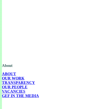
The Green European Foundation (GEF) is a European political foundation,
part of the Green European family, funded by the European Parliament.
About
ABOUT
OUR WORK
TRANSPARENCY
OUR PEOPLE
VACANCIES
GEF IN THE MEDIA