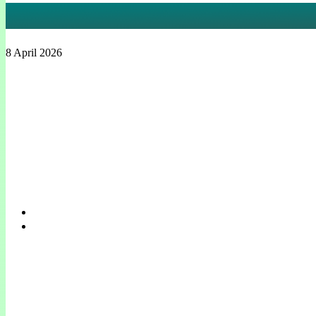
ADAM
8 April 2026