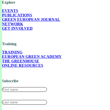
Explore
EVENTS
PUBLICATIONS
GREEN EUROPEAN JOURNAL
NETWORK
GET INVOLVED
Training
TRAINING
EUROPEAN GREEN ACADEMY
THE GREENHOUSE
ONLINE RESOURCES
Subscribe