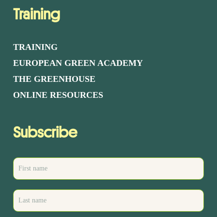
Training
TRAINING
EUROPEAN GREEN ACADEMY
THE GREENHOUSE
ONLINE RESOURCES
Subscribe