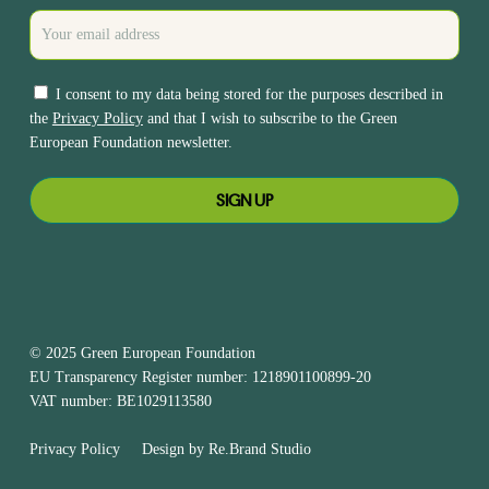
I consent to my data being stored for the purposes described in
the
Privacy Policy
and that I wish to subscribe to the Green
European Foundation newsletter.
© 2025 Green European Foundation
EU Transparency Register number: 1218901100899-20
VAT number: BE1029113580
Privacy Policy
Design by
Re.Brand Studio