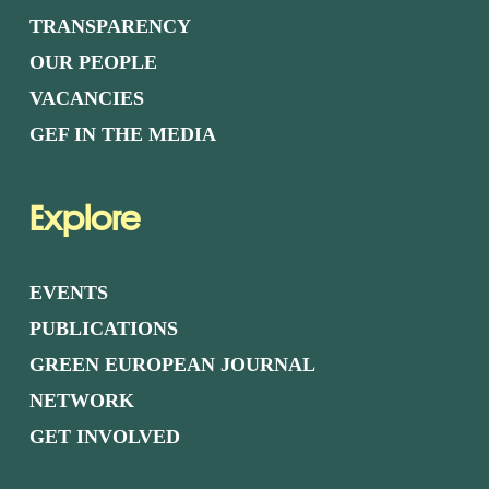
TRANSPARENCY
OUR PEOPLE
VACANCIES
GEF IN THE MEDIA
Explore
EVENTS
PUBLICATIONS
GREEN EUROPEAN JOURNAL
NETWORK
GET INVOLVED