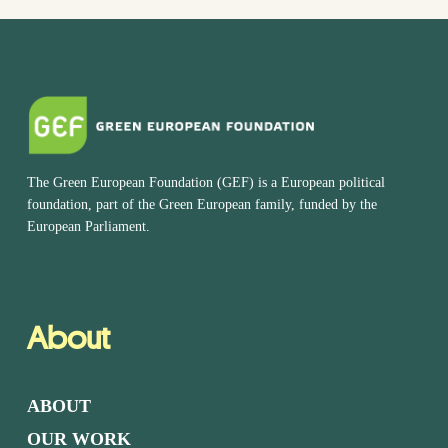
The Green European Foundation (GEF) is a European political
foundation, part of the Green European family, funded by the
European Parliament.
About
ABOUT
OUR WORK