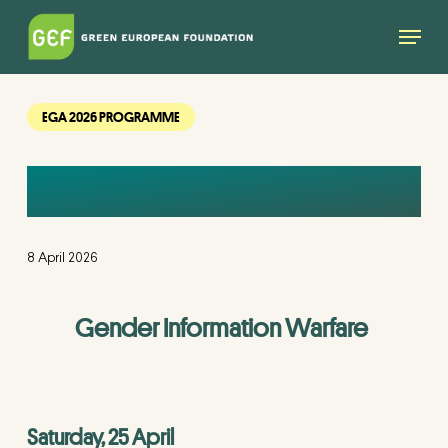
Skip
Menu
to
main
content
EGA 2026 PROGRAMME
PARALLEL SESSION
8 April 2026
Gender Information Warfare
Saturday, 25 April