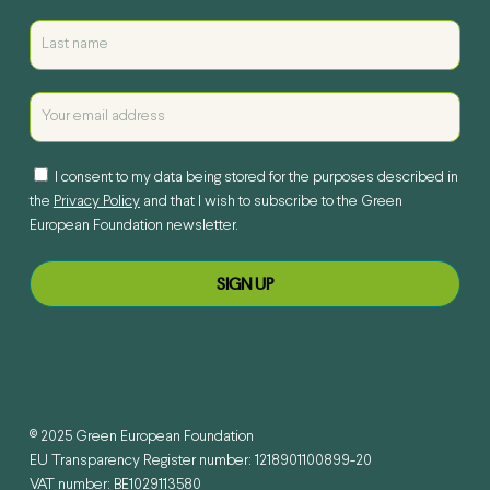
I consent to my data being stored for the purposes described in
the
Privacy Policy
and that I wish to subscribe to the Green
European Foundation newsletter.
© 2025 Green European Foundation
EU Transparency Register number: 1218901100899-20
VAT number: BE1029113580