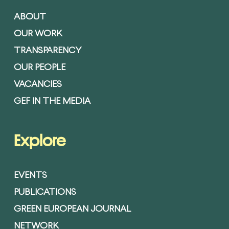
ABOUT
OUR WORK
TRANSPARENCY
OUR PEOPLE
VACANCIES
GEF IN THE MEDIA
Explore
EVENTS
PUBLICATIONS
GREEN EUROPEAN JOURNAL
NETWORK