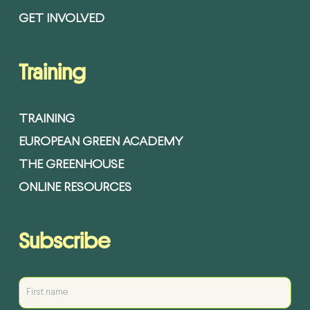
GET INVOLVED
Training
TRAINING
EUROPEAN GREEN ACADEMY
THE GREENHOUSE
ONLINE RESOURCES
Subscribe