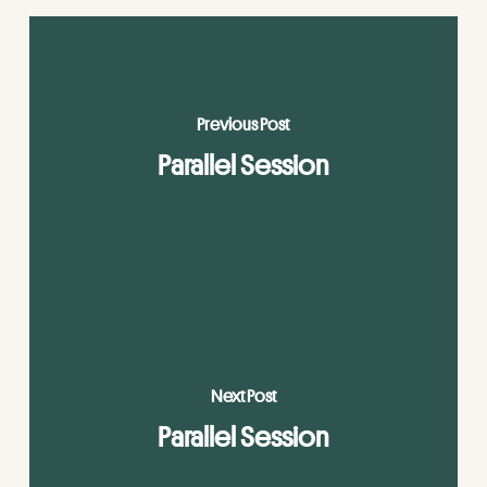
Previous Post
Parallel Session
Next Post
Parallel Session