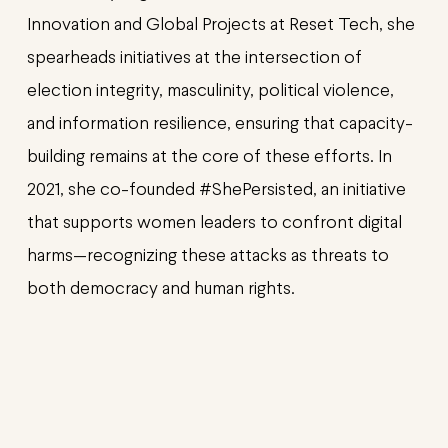
Innovation and Global Projects at Reset Tech, she
spearheads initiatives at the intersection of
election integrity, masculinity, political violence,
and information resilience, ensuring that capacity-
building remains at the core of these efforts. In
2021, she co-founded #ShePersisted, an initiative
that supports women leaders to confront digital
harms—recognizing these attacks as threats to
both democracy and human rights.