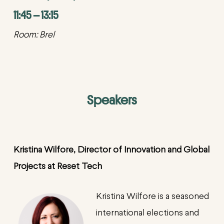
11:45 – 13:15
Room: Brel
Speakers
Kristina
Wilfore
,
Director of Innovation and Global
Projects at Reset Tech
Kristina Wilfore is a seasoned
international elections and