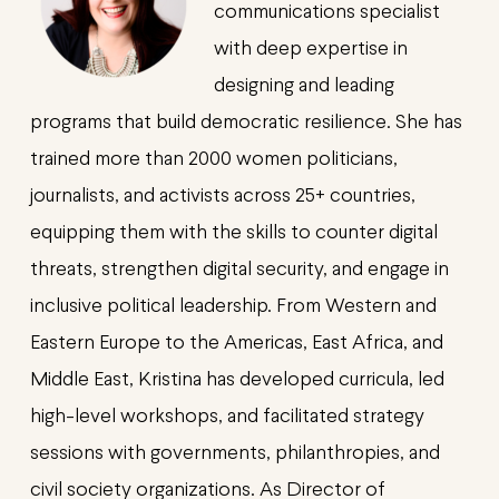
communications specialist
with deep expertise in
designing and leading
programs that build democratic resilience. She has
trained more than 2000 women politicians,
journalists, and activists across 25+ countries,
equipping them with the skills to counter digital
threats, strengthen digital security, and engage in
inclusive political leadership. From Western and
Eastern Europe to the Americas, East Africa, and
Middle East, Kristina has developed curricula, led
high-level workshops, and facilitated strategy
sessions with governments, philanthropies, and
civil society organizations. As Director of