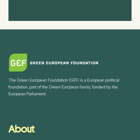
The Green European Foundation (GEF) is a European political
foundation, part of the Green European family, funded by the
European Parliament.
About