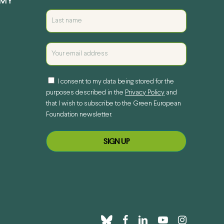
EMY
I consent to my data being stored for the
purposes described in the
Privacy Policy
and
that I wish to subscribe to the Green European
Foundation newsletter.
bluesky
facebook
linkedin
youtube
instagram