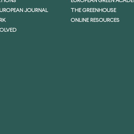
ATIONS
EUROPEAN GREEN ACAD
EUROPEAN JOURNAL
THE GREENHOUSE
RK
ONLINE RESOURCES
VOLVED