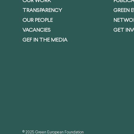
OUR WORK
PUBLIC
TRANSPARENCY
GREEN 
OUR PEOPLE
NETWO
VACANCIES
GET IN
GEF IN THE MEDIA
© 2025 Green European Foundation