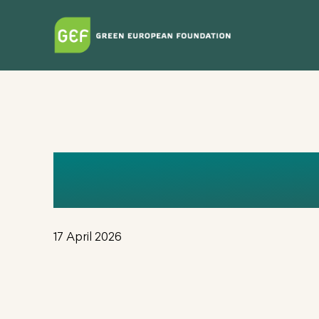
Skip
to
main
content
_IMOGEN
17 April 2026