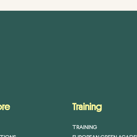
ore
Training
TRAINING