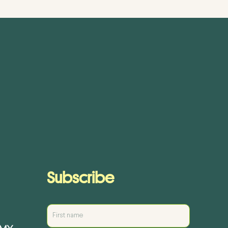
Subscribe