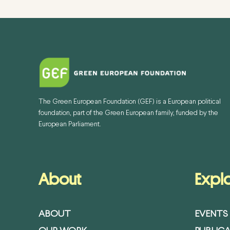
The Green European Foundation (GEF) is a European political
foundation, part of the Green European family, funded by the
European Parliament.
About
Expl
ABOUT
EVENTS