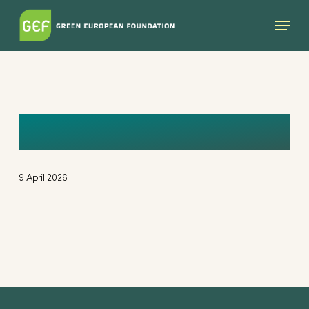
Skip
Menu
to
main
content
DOMINIKA
9 April 2026