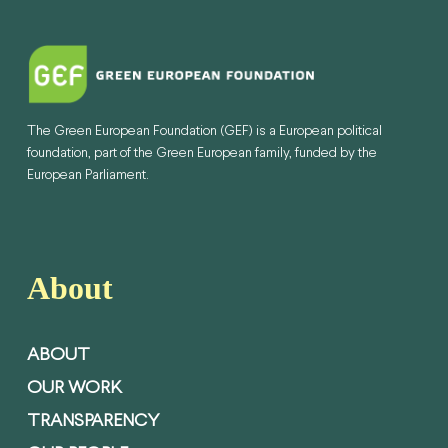
The Green European Foundation (GEF) is a European political
foundation, part of the Green European family, funded by the
European Parliament.
About
ABOUT
OUR WORK
TRANSPARENCY