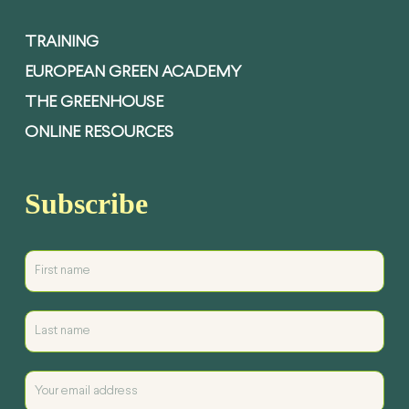
TRAINING
EUROPEAN GREEN ACADEMY
THE GREENHOUSE
ONLINE RESOURCES
Subscribe