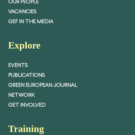
OUR PEOPLE
VACANCIES
GEF IN THE MEDIA
Explore
EVENTS
PUBLICATIONS
GREEN EUROPEAN JOURNAL
NETWORK
GET INVOLVED
Training