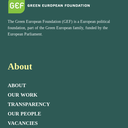
The Green European Foundation (GEF) is a European political
foundation, part of the Green European family, funded by the
European Parliament.
About
ABOUT
OUR WORK
TRANSPARENCY
OUR PEOPLE
VACANCIES