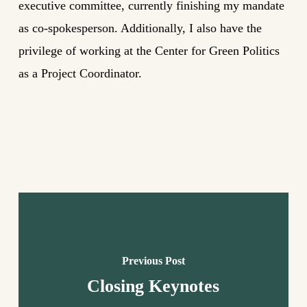
executive committee, currently finishing my mandate
as co-spokesperson. Additionally, I also have the
privilege of working at the Center for Green Politics
as a Project Coordinator.
Previous Post
Closing Keynotes