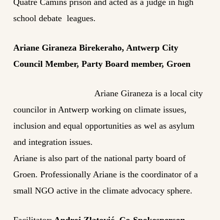
Quatre Camins prison and acted as a judge in high
school debate leagues.
Ariane Giraneza Birekeraho, Antwerp City
Council Member, Party Board member, Groen
Ariane Giraneza is a local city
councilor in Antwerp working on climate issues,
inclusion and equal opportunities as wel as asylum
and integration issues.
Ariane is also part of the national party board of
Groen. Professionally Ariane is the coordinator of a
small NGO active in the climate advocacy sphere.
Facilitator:
Andrej Zlatović, Co-Spokesperson,