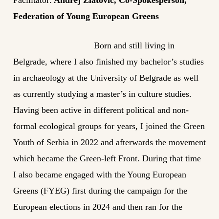
Federation of Young European Greens
Born and still living in
Belgrade, where I also finished my bachelor’s studies
in archaeology at the University of Belgrade as well
as currently studying a master’s in culture studies.
Having been active in different political and non-
formal ecological groups for years, I joined the Green
Youth of Serbia in 2022 and afterwards the movement
which became the Green-left Front. During that time
I also became engaged with the Young European
Greens (FYEG) first during the campaign for the
European elections in 2024 and then ran for the