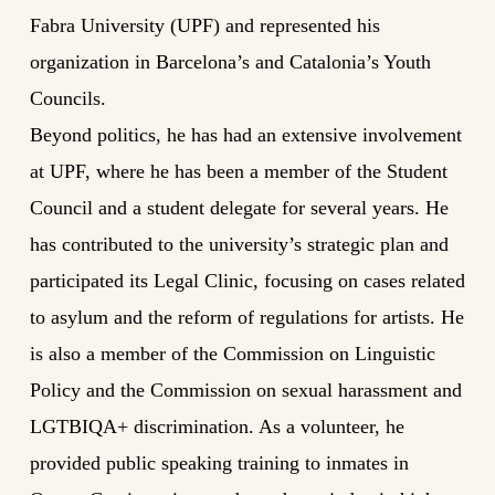
Fabra University (UPF) and represented his
organization in Barcelona’s and Catalonia’s Youth
Councils.
Beyond politics, he has had an extensive involvement
at UPF, where he has been a member of the Student
Council and a student delegate for several years. He
has contributed to the university’s strategic plan and
participated its Legal Clinic, focusing on cases related
to asylum and the reform of regulations for artists. He
is also a member of the Commission on Linguistic
Policy and the Commission on sexual harassment and
LGTBIQA+ discrimination. As a volunteer, he
provided public speaking training to inmates in