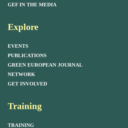
GEF IN THE MEDIA
Explore
EVENTS
PUBLICATIONS
GREEN EUROPEAN JOURNAL
NETWORK
GET INVOLVED
Training
TRAINING