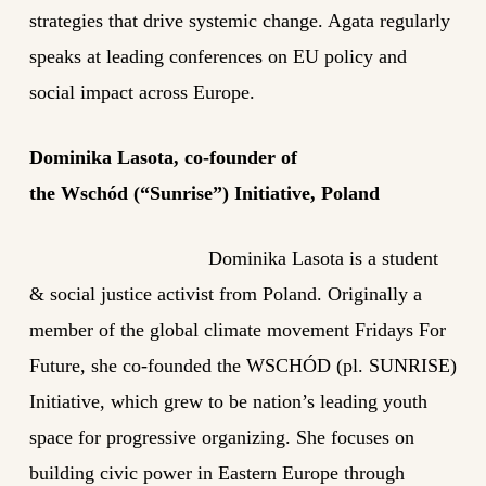
strategies that drive systemic change. Agata regularly
speaks at leading conferences on EU policy and
social impact across Europe.
Dominika Lasota
, co-founder of
the
Wschód
(“Sunrise”) Initiative, Poland
Dominika Lasota is a student
& social justice activist from Poland. Originally a
member of the global climate movement Fridays For
Future, she co-founded the WSCHÓD (pl. SUNRISE)
Initiative, which grew to be nation’s leading youth
space for progressive organizing. She focuses on
building civic power in Eastern Europe through