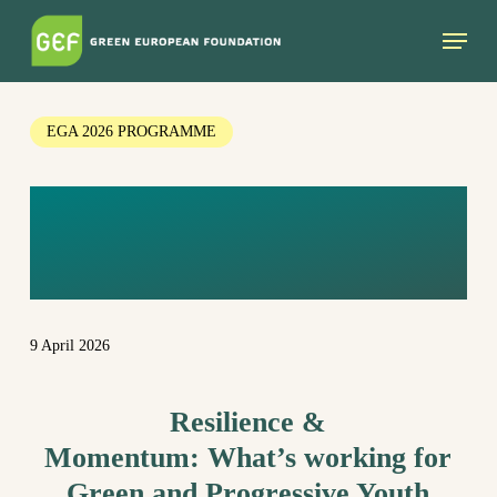
Skip
Menu
to
main
content
EGA 2026 PROGRAMME
PARALLEL
SESSION
9 April 2026
Resilience &
Momentum:
What’s
working
for
Green and Progressive Youth