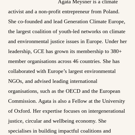
Agata Meysner is a climate
activist and a non-profit entrepreneur from Poland.
She co-founded and lead Generation Climate Europe,
the largest coalition of youth-led networks on climate
and environmental justice issues in Europe. Under her
leadership, GCE has grown its membership to 380+
member organisations across 46 countries. She has
collaborated with Europe’s largest environmental
NGOs, and advised leading international
organisations, such as the OECD and the European
Commission. Agata is also a Fellow at the University
of Oxford. Her expertise focuses on intergenerational
justice, circular and wellbeing economy. She
specialises in building impactful coalitions and