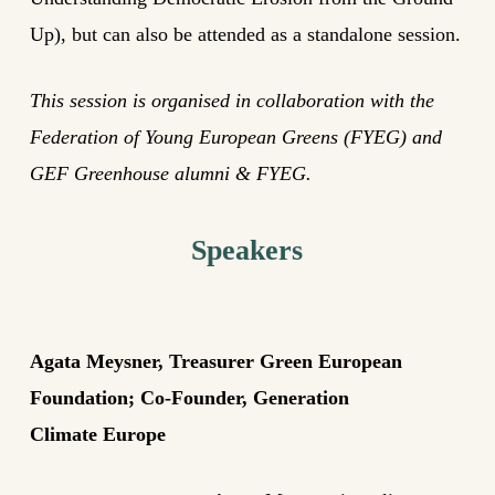
Up), but can also be attended as a standalone session.
This session is organised in collaboration with the
Federation of Young European Greens (FYEG) and
GEF Greenhouse alumni & FYEG.
Speakers
Agata
Meysner
, Treasurer Green European
Foundation; Co-Founder, Generation
Climate
Europe