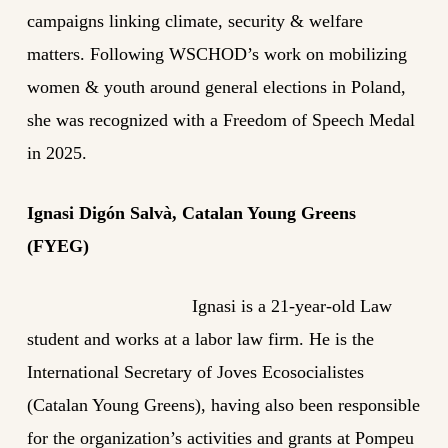
campaigns linking climate, security & welfare
matters. Following WSCHOD’s work on mobilizing
women & youth around general elections in Poland,
she was recognized with a Freedom of Speech Medal
in 2025.
Ignasi Digón Salvà, Catalan Young Greens
(FYEG)
Ignasi is a 21-year-old Law
student and works at a labor law firm. He is the
International Secretary of Joves Ecosocialistes
(Catalan Young Greens), having also been responsible
for the organization’s activities and grants at Pompeu