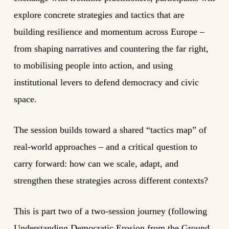
explore concrete strategies and tactics that are
building resilience and momentum across Europe –
from shaping narratives and countering the far right,
to mobilising people into action, and using
institutional levers to defend democracy and civic
space.
The session builds toward a shared “tactics map” of
real-world approaches – and a critical question to
carry forward: how can we scale, adapt, and
strengthen these strategies across different contexts?
This is part two of a two-session journey (following
Understanding Democratic Erosion from the Ground