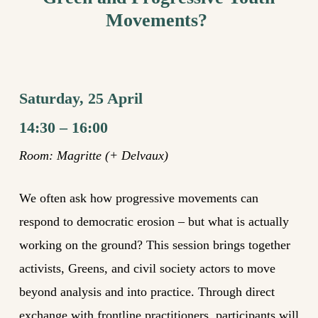
Movements?
Saturday, 25 April
14:30 – 16:00
Room:
Magritte (+ Delvaux)
We often ask how progressive movements can
respond to democratic erosion – but what is actually
working on the ground? This session brings together
activists, Greens, and civil society actors to move
beyond analysis and into practice. Through direct
exchange with frontline practitioners, participants will