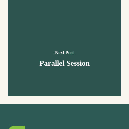
Next Post
Parallel Session