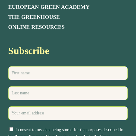
EUROPEAN GREEN ACADEMY
THE GREENHOUSE
ONLINE RESOURCES
Subscribe
I consent to my data being stored for the purposes described in